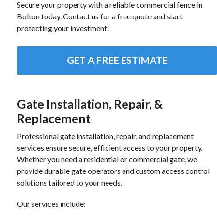
Secure your property with a reliable commercial fence in
Bolton today. Contact us for a free quote and start
protecting your investment!
GET A FREE ESTIMATE
Gate Installation, Repair, &
Replacement
Professional gate installation, repair, and replacement
services ensure secure, efficient access to your property.
Whether you need a residential or commercial gate, we
provide durable gate operators and custom access control
solutions tailored to your needs.
Our services include: