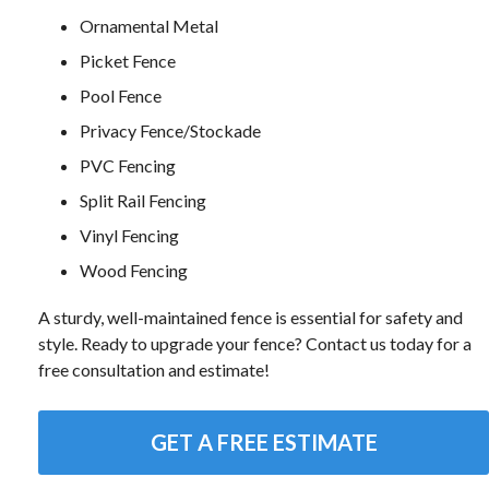
Ornamental Metal
Picket Fence
Pool Fence
Privacy Fence/Stockade
PVC Fencing
Split Rail Fencing
Vinyl Fencing
Wood Fencing
A sturdy, well-maintained fence is essential for safety and
style. Ready to upgrade your fence? Contact us today for a
free consultation and estimate!
GET A FREE ESTIMATE