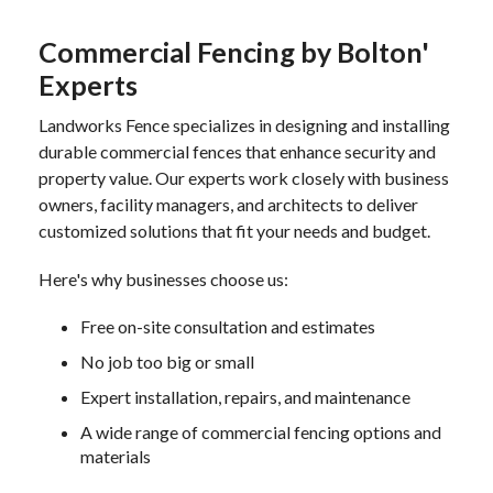
Commercial Fencing by Bolton'
Experts
Landworks Fence specializes in designing and installing
durable commercial fences that enhance security and
property value. Our experts work closely with business
owners, facility managers, and architects to deliver
customized solutions that fit your needs and budget.
Here's why businesses choose us:
Free on-site consultation and estimates
No job too big or small
Expert installation, repairs, and maintenance
A wide range of commercial fencing options and
materials