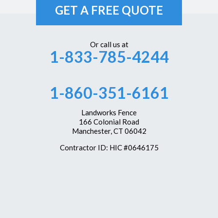
GET A FREE QUOTE
Or call us at
1-833-785-4244
1-860-351-6161
Landworks Fence
166 Colonial Road
Manchester, CT 06042
Contractor ID: HIC #0646175