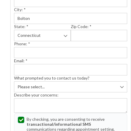
City:
*
State:
*
Zip Code:
*
Phone:
*
Email:
*
What prompted you to contact us today?
Describe your concerns:
By checking, you are consenting to receive
transactional/informational SMS
communications regarding appointment setting,