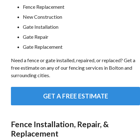
Fence Replacement
New Construction
Gate Installation
Gate Repair
Gate Replacement
Need a fence or gate installed, repaired, or replaced? Get a
free estimate on any of our fencing services in Bolton and
surrounding cities.
GET A FREE ESTIMATE
Fence Installation, Repair, &
Replacement