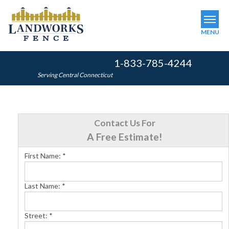
MENU
1-833-785-4244
SERVICES
Serving Central Connecticut
OUR WORK
ABOUT US
Contact Us For
SERVICE AREA
A Free Estimate!
First Name:
*
FINANCING
Last Name:
*
FREE ESTIMATE
Street:
*