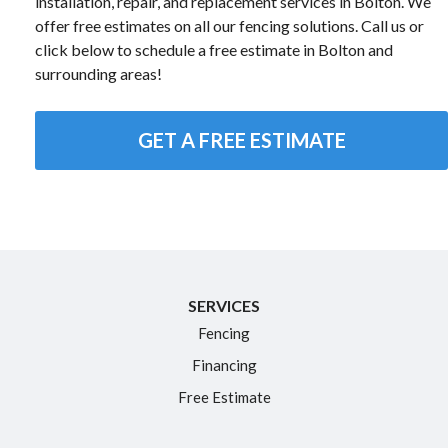
installation, repair, and replacement services in Bolton. We
offer free estimates on all our fencing solutions. Call us or
click below to schedule a free estimate in Bolton and
surrounding areas!
GET A FREE ESTIMATE
SERVICES
Fencing
Financing
Free Estimate