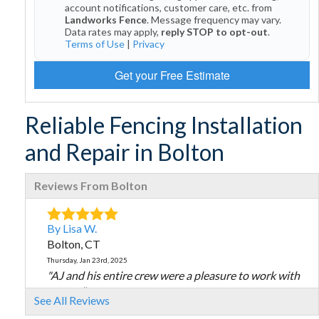
account notifications, customer care, etc. from
Landworks Fence
. Message frequency may vary.
Data rates may apply,
reply STOP to opt-out
.
Terms of Use
|
Privacy
Get your Free Estimate
Reliable Fencing Installation
and Repair in Bolton
Reviews From Bolton
By Lisa W.
Bolton, CT
Thursday, Jan 23rd, 2025
"AJ and his entire crew were a pleasure to work with
on my..."
See All Reviews
View Details