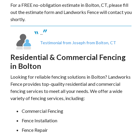
For a FREE no-obligation estimate in Bolton, CT, please fill
out the estimate form and Landworks Fence will contact you
shortly.
...
Testimonial from Joseph from Bolton, CT
Residential & Commercial Fencing
in Bolton
Looking for reliable fencing solutions in Bolton? Landworks
Fence provides top-quality residential and commercial
fencing services to meet all your needs. We offer a wide
variety of fencing services, including:
Commercial Fencing
Fence Installation
Fence Repair