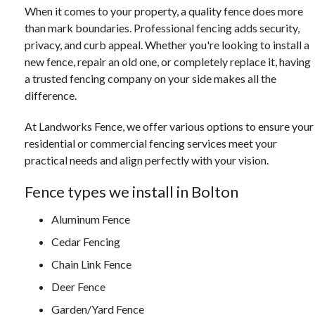
When it comes to your property, a quality fence does more
than mark boundaries. Professional fencing adds security,
privacy, and curb appeal. Whether you're looking to install a
new fence, repair an old one, or completely replace it, having
a trusted fencing company on your side makes all the
difference.
At Landworks Fence, we offer various options to ensure your
residential or commercial fencing services meet your
practical needs and align perfectly with your vision.
Fence types we install in Bolton
Aluminum Fence
Cedar Fencing
Chain Link Fence
Deer Fence
Garden/Yard Fence