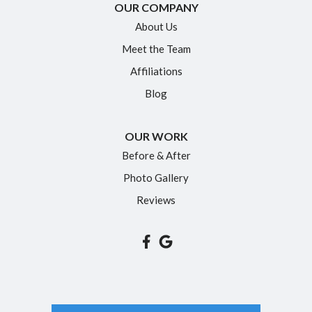
OUR COMPANY
About Us
Meet the Team
Affiliations
Blog
OUR WORK
Before & After
Photo Gallery
Reviews