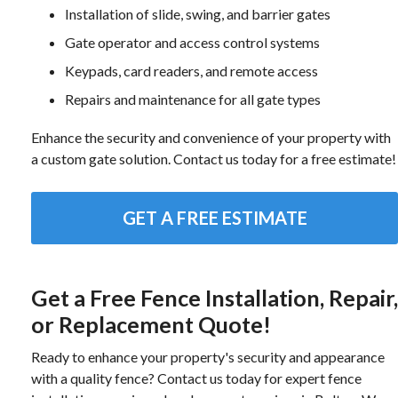
Installation of slide, swing, and barrier gates
Gate operator and access control systems
Keypads, card readers, and remote access
Repairs and maintenance for all gate types
Enhance the security and convenience of your property with
a custom gate solution. Contact us today for a free estimate!
GET A FREE ESTIMATE
Get a Free Fence Installation, Repair,
or Replacement Quote!
Ready to enhance your property's security and appearance
with a quality fence? Contact us today for expert fence