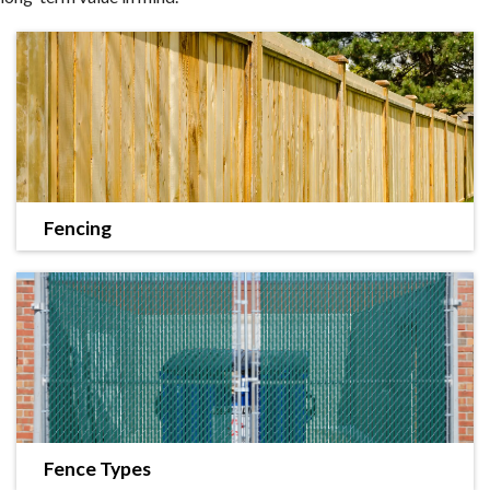
Fencing
Landworks Fence offers a variety of fencing styles
along with efficient installation.
LEARN MORE
Fence Types