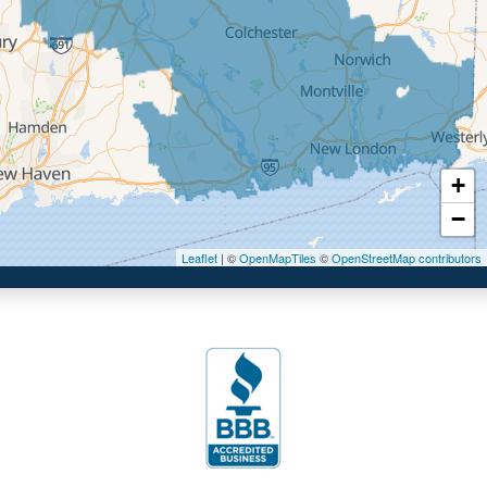
Ellington
Enfield
Glastonbury
Granby
Haddam
+
Hartford
−
Hebron
Leaflet
| ©
OpenMapTiles
©
OpenStreetMap contributors
Ivoryton
Killingworth
Manchester
Marlborough
Middletown
Moodus