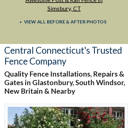
Simsbury, CT
VIEW ALL BEFORE & AFTER PHOTOS
Central Connecticut's Trusted
Fence Company
Quality Fence Installations, Repairs &
Gates in Glastonbury, South Windsor,
New Britain & Nearby