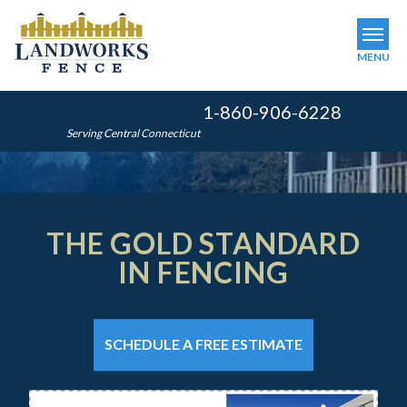
MENU
1-860-906-6228
SERVICES
Serving Central Connecticut
OUR WORK
ABOUT US
THE GOLD STANDARD
SERVICE AREA
IN FENCING
FINANCING
THE GOLD STANDARD
THE GOLD STANDARD
FREE ESTIMATE
IN FENCING
IN FENCING
SCHEDULE A FREE ESTIMATE
GET INSTANT QUOTE