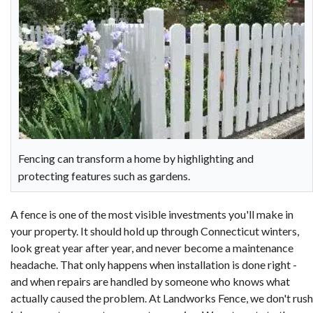
Fencing can transform a home by highlighting and
protecting features such as gardens.
A fence is one of the most visible investments you'll make in
your property. It should hold up through Connecticut winters,
look great year after year, and never become a maintenance
headache. That only happens when installation is done right -
and when repairs are handled by someone who knows what
actually caused the problem. At Landworks Fence, we don't rush