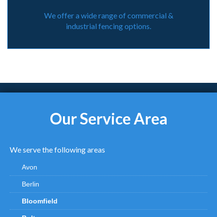
We offer a wide range of commercial &
industrial fencing options.
Our Service Area
We serve the following areas
Avon
Berlin
Bloomfield