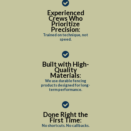
Experienced
Crews Who
Prioritize
Precision:
Trained on technique, not
speed.
Built with High-
Quality
Materials:
We use durable fencing
products designed for long-
term performance.
Done Right the
First Time:
No shortcuts. No callbacks.