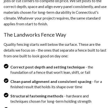
jobs or cut corners to compete on price. We set posts to the
correct depth, space and align every panel consistently, and use
materials chosen for long-term durability in Connecticut's
climate. Whatever your project requires, the same standard
applies from start to finish.
The Landworks Fence Way
Quality fencing starts well below the surface. These are the
details we focus on - the ones that separate a fence built to last
from one built to look good on day one:
Correct post depth and setting technique
- the
foundation of a fence that won't lean, shift, or fail
Clean panel alignment and consistent spacing
- for a
finished result that holds its shape over time
Structural fastening methods
- hardware and
techniques chosen for long-term holding strength