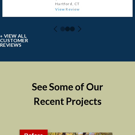
Hartford, CT
View Review
VIEW ALL
CUSTOMER
REVIEWS
See Some of Our
Recent Projects