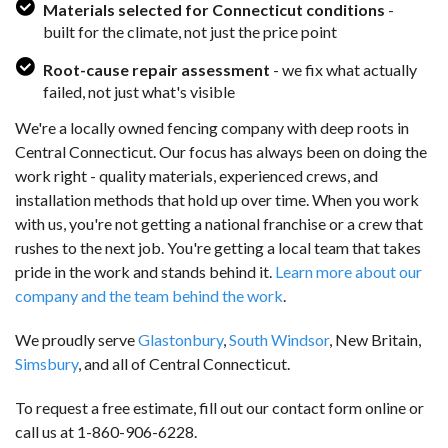
Materials selected for Connecticut conditions
-
built for the climate, not just the price point
Root-cause repair assessment
- we fix what actually
failed, not just what's visible
We're a locally owned fencing company with deep roots in
Central Connecticut. Our focus has always been on doing the
work right - quality materials, experienced crews, and
installation methods that hold up over time. When you work
with us, you're not getting a national franchise or a crew that
rushes to the next job. You're getting a local team that takes
pride in the work and stands behind it.
Learn more about our
company and the team behind the work
.
We proudly serve
Glastonbury
,
South Windsor
, New Britain,
Simsbury
, and all of Central Connecticut.
To request a free estimate, fill out our contact form online or
call us at
1-860-906-6228
.