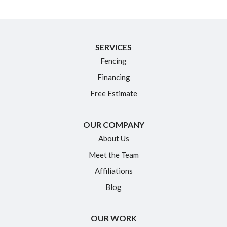
New Britain
Newington
North Granby
SERVICES
Fencing
Plainville
Financing
Portland
Free Estimate
Rocky Hill
Simsbury
OUR COMPANY
Somers
About Us
South Glastonbury
Meet the Team
South Windsor
Affiliations
Southington
Blog
Suffield
OUR WORK
Tariffville