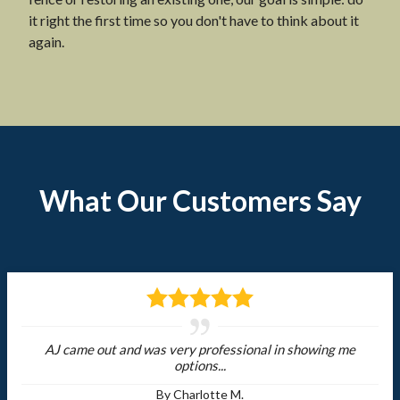
it right the first time so you don't have to think about it
again.
What Our Customers Say
AJ came out and was very professional in showing me
options...
By Charlotte M.