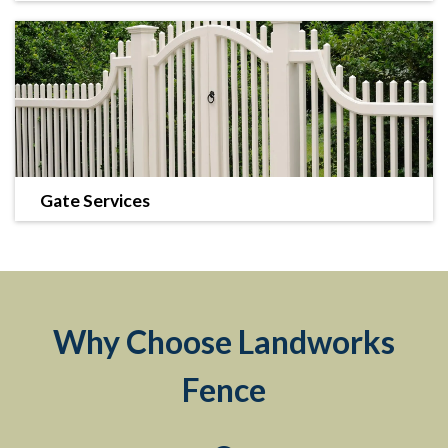
We offer many fence types including decorative, vinyl,
commercial enclosures, and more.
LEARN MORE
Gate Services
We can complete your new fence with a stylish and
secure gate.
LEARN MORE
Why Choose Landworks
Fence