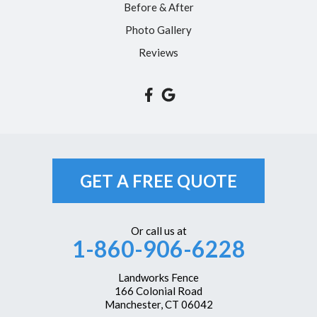
Before & After
Unionville
Photo Gallery
Vernon Rockville
Reviews
Weatogue
West Hartford
Westbrook
Wethersfield
Windsor
GET A FREE QUOTE
Windsor Locks
Our Locations:
Or call us at
1-860-906-6228
Landworks Fence
166 Colonial Road
Manchester, CT 06042
Landworks Fence
1-860-351-6161
166 Colonial Road
Manchester, CT 06042