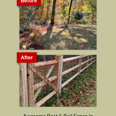
Before
After
Awesome Post & Rail Fence in