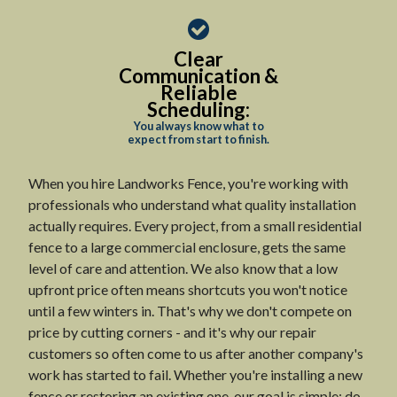
Clear
Communication &
Reliable
Scheduling:
You always know what to
expect from start to finish.
When you hire Landworks Fence, you're working with
professionals who understand what quality installation
actually requires. Every project, from a small residential
fence to a large commercial enclosure, gets the same
level of care and attention. We also know that a low
upfront price often means shortcuts you won't notice
until a few winters in. That's why we don't compete on
price by cutting corners - and it's why our repair
customers so often come to us after another company's
work has started to fail. Whether you're installing a new
fence or restoring an existing one, our goal is simple: do