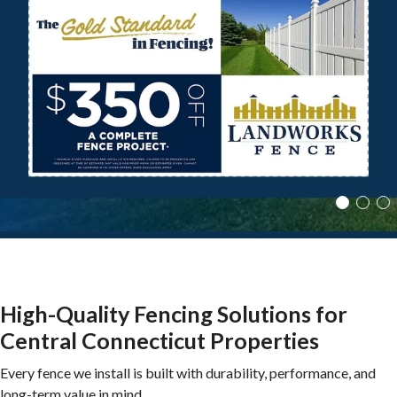
Local Fence Experts with a Commitment to
Skilled Workmanship and Quality
Materials on Every Job
Excellence
SCHEDULE A FREE ESTIMATE
SCHEDULE A FREE ESTIMATE
High-Quality Fencing Solutions for
Central Connecticut Properties
Every fence we install is built with durability, performance, and
long-term value in mind.