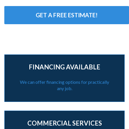
GET A FREE ESTIMATE!
FINANCING AVAILABLE
We can offer financing options for practically
any job.
COMMERCIAL SERVICES