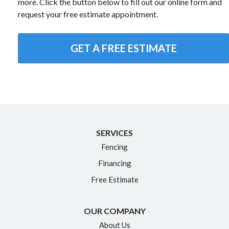
more. Click the button below to fill out our online form and
request your free estimate appointment.
GET A FREE ESTIMATE
SERVICES
Fencing
Financing
Free Estimate
OUR COMPANY
About Us