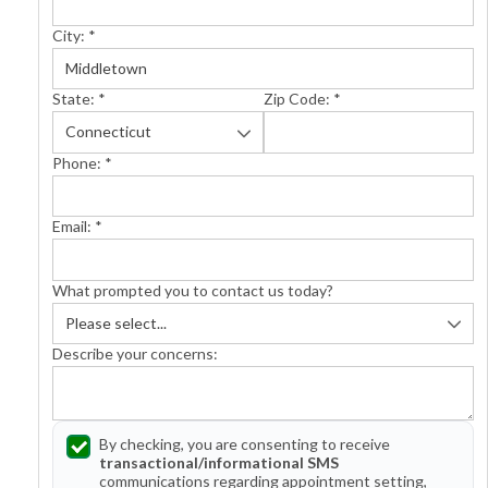
City:
*
State:
*
Zip Code:
*
Phone:
*
Email:
*
What prompted you to contact us today?
Describe your concerns:
By checking, you are consenting to receive
transactional/informational SMS
communications regarding appointment setting,