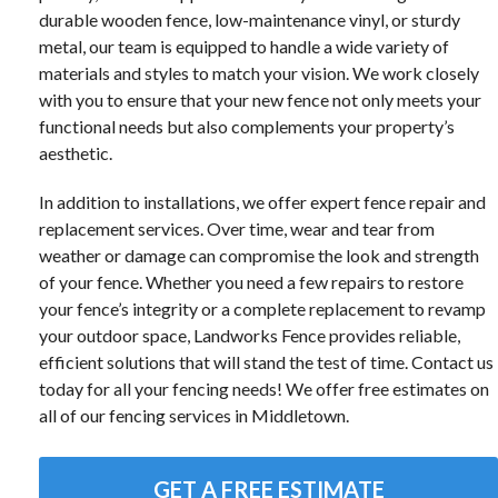
durable wooden fence, low-maintenance vinyl, or sturdy
metal, our team is equipped to handle a wide variety of
materials and styles to match your vision. We work closely
with you to ensure that your new fence not only meets your
functional needs but also complements your property’s
aesthetic.
In addition to installations, we offer expert fence repair and
replacement services. Over time, wear and tear from
weather or damage can compromise the look and strength
of your fence. Whether you need a few repairs to restore
your fence’s integrity or a complete replacement to revamp
your outdoor space, Landworks Fence provides reliable,
efficient solutions that will stand the test of time. Contact us
today for all your fencing needs! We offer free estimates on
all of our fencing services in Middletown.
GET A FREE ESTIMATE