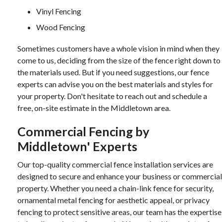
Vinyl Fencing
Wood Fencing
Sometimes customers have a whole vision in mind when they
come to us, deciding from the size of the fence right down to
the materials used. But if you need suggestions, our fence
experts can advise you on the best materials and styles for
your property. Don't hesitate to reach out and schedule a
free, on-site estimate in the Middletown area.
Commercial Fencing by
Middletown' Experts
Our top-quality commercial fence installation services are
designed to secure and enhance your business or commercial
property. Whether you need a chain-link fence for security,
ornamental metal fencing for aesthetic appeal, or privacy
fencing to protect sensitive areas, our team has the expertise