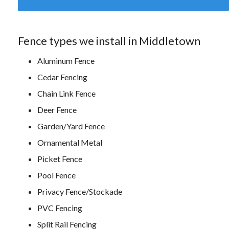
Fence types we install in Middletown
Aluminum Fence
Cedar Fencing
Chain Link Fence
Deer Fence
Garden/Yard Fence
Ornamental Metal
Picket Fence
Pool Fence
Privacy Fence/Stockade
PVC Fencing
Split Rail Fencing