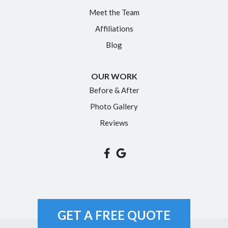
Meet the Team
Affiliations
Blog
OUR WORK
Before & After
Photo Gallery
Reviews
GET A FREE QUOTE