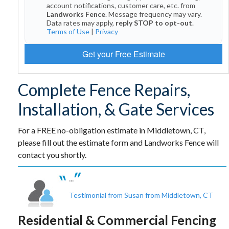
account notifications, customer care, etc. from
Landworks Fence
. Message frequency may vary.
Data rates may apply,
reply STOP to opt-out
.
Terms of Use
|
Privacy
Get your Free Estimate
Complete Fence Repairs,
Installation, & Gate Services
For a FREE no-obligation estimate in Middletown, CT,
please fill out the estimate form and Landworks Fence will
contact you shortly.
...
Testimonial from Susan from Middletown, CT
Residential & Commercial Fencing