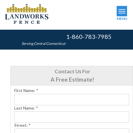
MENU
1-860-783-7985
SERVICES
Serving Central Connecticut
OUR WORK
ABOUT US
Contact Us For
SERVICE AREA
A Free Estimate!
First Name:
*
FINANCING
Last Name:
*
FREE ESTIMATE
Street:
*