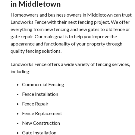
in Middletown
Homeowners and business owners in Middletown can trust
Landworks Fence with their next fencing project. We offer
everything from new fencing and new gates to old fence or
gate repair. Our main goal is to help you improve the
appearance and functionality of your property through
quality fencing solutions.
Landworks Fence offers a wide variety of fencing services,
including:
Commercial Fencing
Fence Installation
Fence Repair
Fence Replacement
New Construction
Gate Installation