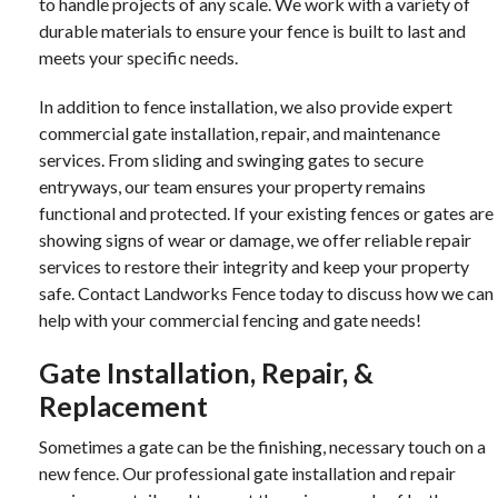
to handle projects of any scale. We work with a variety of
durable materials to ensure your fence is built to last and
meets your specific needs.
In addition to fence installation, we also provide expert
commercial gate installation, repair, and maintenance
services. From sliding and swinging gates to secure
entryways, our team ensures your property remains
functional and protected. If your existing fences or gates are
showing signs of wear or damage, we offer reliable repair
services to restore their integrity and keep your property
safe. Contact Landworks Fence today to discuss how we can
help with your commercial fencing and gate needs!
Gate Installation, Repair, &
Replacement
Sometimes a gate can be the finishing, necessary touch on a
new fence. Our professional gate installation and repair