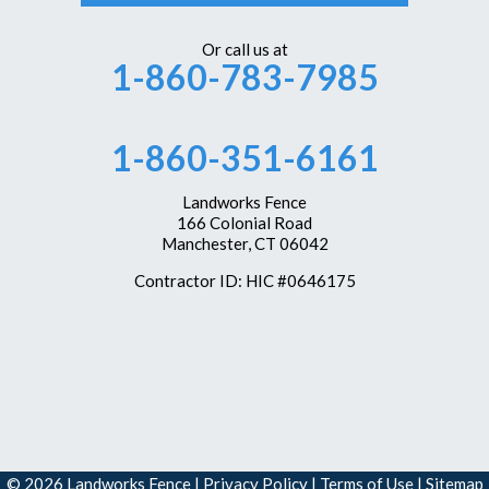
Or call us at
1-860-783-7985
1-860-351-6161
Landworks Fence
166 Colonial Road
Manchester, CT 06042
Contractor ID: HIC #0646175
© 2026 Landworks Fence |
Privacy Policy
|
Terms of Use
|
Sitemap