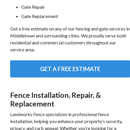
Gate Repair
Gate Replacement
Get a free estimate on any of our fencing and gate services in
Middletown and surrounding cities. We proudly serve both
residential and commercial customers throughout our
service area.
GET A FREE ESTIMATE
Fence Installation, Repair, &
Replacement
Landworks Fence specializes in professional fence
installation, helping you enhance your property’s security,
privacy, and curb appeal. Whether you’re looking for a