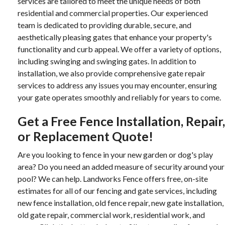
services are tailored to meet the unique needs of both
residential and commercial properties. Our experienced
team is dedicated to providing durable, secure, and
aesthetically pleasing gates that enhance your property's
functionality and curb appeal. We offer a variety of options,
including swinging and swinging gates. In addition to
installation, we also provide comprehensive gate repair
services to address any issues you may encounter, ensuring
your gate operates smoothly and reliably for years to come.
Get a Free Fence Installation, Repair,
or Replacement Quote!
Are you looking to fence in your new garden or dog's play
area? Do you need an added measure of security around your
pool? We can help. Landworks Fence offers free, on-site
estimates for all of our fencing and gate services, including
new fence installation, old fence repair, new gate installation,
old gate repair, commercial work, residential work, and