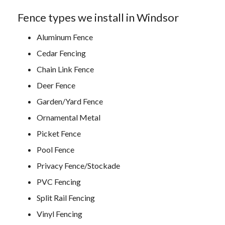
Fence types we install in Windsor
Aluminum Fence
Cedar Fencing
Chain Link Fence
Deer Fence
Garden/Yard Fence
Ornamental Metal
Picket Fence
Pool Fence
Privacy Fence/Stockade
PVC Fencing
Split Rail Fencing
Vinyl Fencing