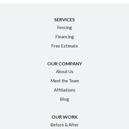
SERVICES
Fencing
Financing
Free Estimate
OUR COMPANY
About Us
Meet the Team
Affiliations
Blog
OUR WORK
Before & After