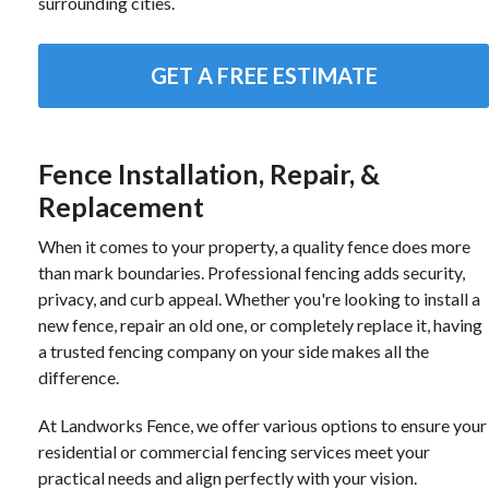
surrounding cities.
GET A FREE ESTIMATE
Fence Installation, Repair, &
Replacement
When it comes to your property, a quality fence does more
than mark boundaries. Professional fencing adds security,
privacy, and curb appeal. Whether you're looking to install a
new fence, repair an old one, or completely replace it, having
a trusted fencing company on your side makes all the
difference.
At Landworks Fence, we offer various options to ensure your
residential or commercial fencing services meet your
practical needs and align perfectly with your vision.