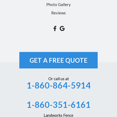
Photo Gallery
Reviews
GET A FREE QUOTE
Or call us at
1-860-864-5914
1-860-351-6161
Landworks Fence