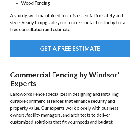
Wood Fencing
A sturdy, well-maintained fence is essential for safety and
style. Ready to upgrade your fence? Contact us today for a
free consultation and estimate!
GET A FREE ESTIMATE
Commercial Fencing by Windsor'
Experts
Landworks Fence specializes in designing and installing
durable commercial fences that enhance security and
property value. Our experts work closely with business
owners, facility managers, and architects to deliver
customized solutions that fit your needs and budget.