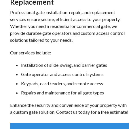
Replacement
Professional gate installation, repair, and replacement
services ensure secure, efficient access to your property.
Whether you need a residential or commercial gate, we
provide durable gate operators and custom access control
solutions tailored to your needs.
Our services include:
Installation of slide, swing, and barrier gates
Gate operator and access control systems
Keypads, card readers, and remote access
Repairs and maintenance for all gate types
Enhance the security and convenience of your property with
a custom gate solution. Contact us today for a free estimate!