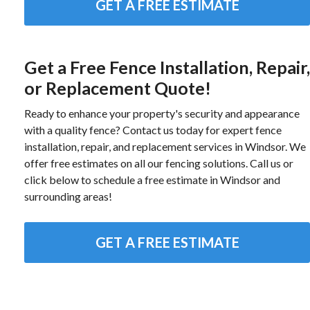
GET A FREE ESTIMATE
Get a Free Fence Installation, Repair,
or Replacement Quote!
Ready to enhance your property's security and appearance
with a quality fence? Contact us today for expert fence
installation, repair, and replacement services in Windsor. We
offer free estimates on all our fencing solutions. Call us or
click below to schedule a free estimate in Windsor and
surrounding areas!
GET A FREE ESTIMATE