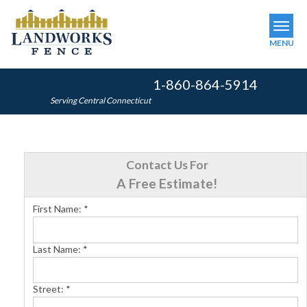
MENU
1-860-864-5914
SERVICES
Serving Central Connecticut
OUR WORK
ABOUT US
Contact Us For
SERVICE AREA
A Free Estimate!
First Name:
*
FINANCING
Last Name:
*
FREE ESTIMATE
Street:
*