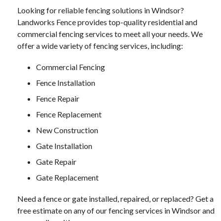
Looking for reliable fencing solutions in Windsor?
Landworks Fence provides top-quality residential and
commercial fencing services to meet all your needs. We
offer a wide variety of fencing services, including:
Commercial Fencing
Fence Installation
Fence Repair
Fence Replacement
New Construction
Gate Installation
Gate Repair
Gate Replacement
Need a fence or gate installed, repaired, or replaced? Get a
free estimate on any of our fencing services in Windsor and