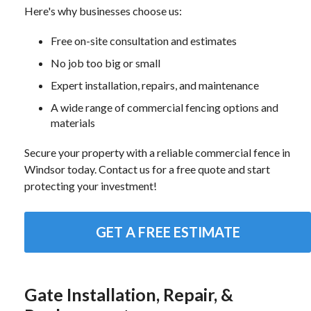
Here's why businesses choose us:
Free on-site consultation and estimates
No job too big or small
Expert installation, repairs, and maintenance
A wide range of commercial fencing options and
materials
Secure your property with a reliable commercial fence in
Windsor today. Contact us for a free quote and start
protecting your investment!
GET A FREE ESTIMATE
Gate Installation, Repair, &