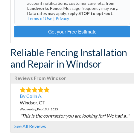
account notifications, customer care, etc. from
Landworks Fence
. Message frequency may vary.
Data rates may apply,
reply STOP to opt-out
.
Terms of Use
|
Privacy
Get your Free Estimate
Reliable Fencing Installation
and Repair in Windsor
Reviews From Windsor
By Colin A.
Windsor, CT
Wednesday, Feb 19th, 2025
"This is the contractor you are looking for! We had a..."
View Details
See All Reviews