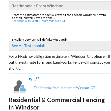
Testimonials From Windsor
From the estimator to the actual crew, all good people who know how to
do their job well. Loved the final...
Testimonial by Scott B. from Windsor, CT
Excellent service! Will definitely use again.
Testimonial by Irene W. from Windsor, CT
See All Testimonials
For a FREE no-obligation estimate in Windsor, CT, please fill
out the estimate form and Landworks Fence will contact you
Landworks Fence was great to work with and they operated in a
professional manner during the entire process...
shortly.
Testimonial by Donald W. from Windsor, CT
...
Testimonial from Josh from Windsor, CT
Residential & Commercial Fencing
in Windsor