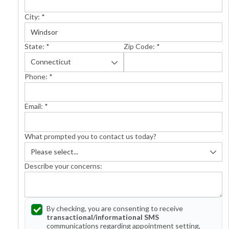
City:
*
State:
*
Zip Code:
*
Phone:
*
Email:
*
What prompted you to contact us today?
Describe your concerns:
By checking, you are consenting to receive
transactional/informational SMS
communications regarding appointment setting,