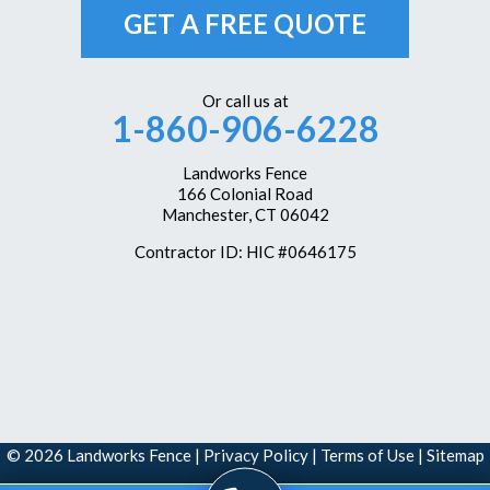
Unionville
GET A FREE QUOTE
Vernon Rockville
Weatogue
Or call us at
1-860-906-6228
West Hartford
Westbrook
Landworks Fence
166 Colonial Road
Wethersfield
Manchester, CT 06042
Windsor
Contractor ID: HIC #0646175
Windsor Locks
Our Locations:
Landworks Fence
166 Colonial Road
Manchester, CT 06042
1-860-351-6161
© 2026 Landworks Fence |
Privacy Policy
|
Terms of Use
|
Sitemap