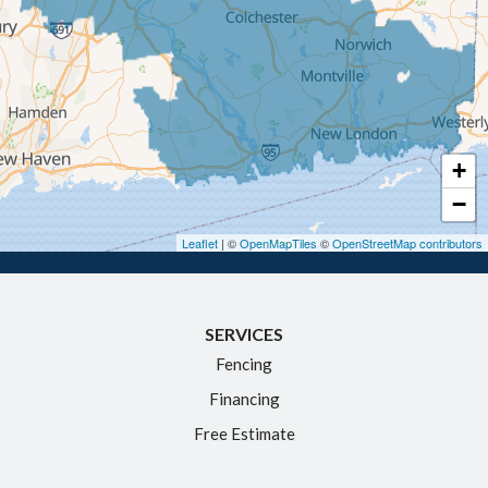
Enfield
Glastonbury
Granby
Haddam
+
Hartford
−
Hebron
Leaflet
| ©
OpenMapTiles
©
OpenStreetMap contributors
Ivoryton
Killingworth
SERVICES
Manchester
Fencing
Marlborough
Financing
Middletown
Free Estimate
Moodus