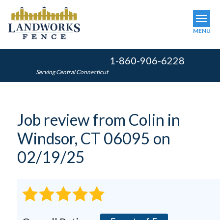
MENU
1-860-906-6228
SERVICES
Serving Central Connecticut
OUR WORK
ABOUT US
Job review from
Colin
in
SERVICE AREA
Windsor, CT 06095 on
FINANCING
02/19/25
FREE ESTIMATE
GET INSTANT QUOTE