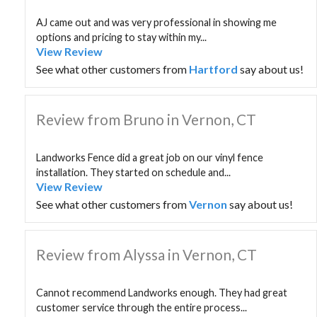
AJ came out and was very professional in showing me
options and pricing to stay within my...
View Review
See what other customers from
Hartford
say about us!
Review from Bruno in Vernon, CT
Landworks Fence did a great job on our vinyl fence
installation. They started on schedule and...
View Review
See what other customers from
Vernon
say about us!
Review from Alyssa in Vernon, CT
Cannot recommend Landworks enough. They had great
customer service through the entire process...