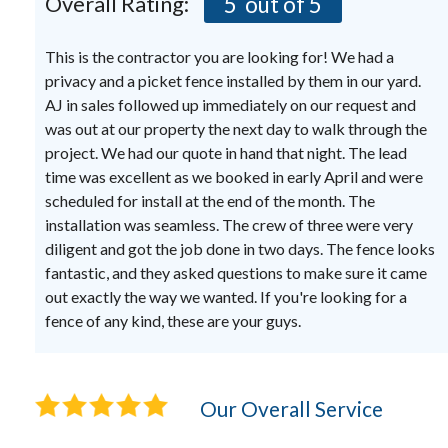
Overall Rating:
5
out of 5
This is the contractor you are looking for! We had a
privacy and a picket fence installed by them in our yard.
AJ in sales followed up immediately on our request and
was out at our property the next day to walk through the
project. We had our quote in hand that night. The lead
time was excellent as we booked in early April and were
scheduled for install at the end of the month. The
installation was seamless. The crew of three were very
diligent and got the job done in two days. The fence looks
fantastic, and they asked questions to make sure it came
out exactly the way we wanted. If you're looking for a
fence of any kind, these are your guys.
Our Overall Service