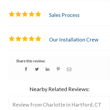
Sales Process
Our Installation Crew
Share this review:
Nearby Related Reviews:
Review from Charlotte in Hartford, CT