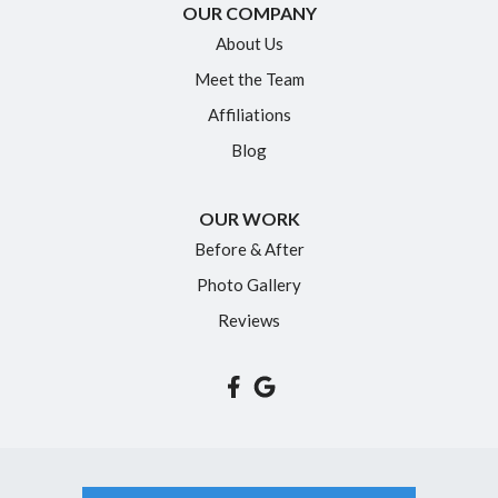
New Britain
OUR COMPANY
Newington
About Us
Meet the Team
North Granby
Affiliations
Plainville
Blog
Portland
Rocky Hill
OUR WORK
Simsbury
Before & After
Somers
Photo Gallery
South Glastonbury
Reviews
South Windsor
Southington
Suffield
Tariffville