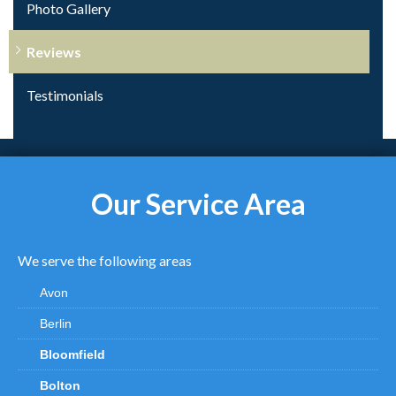
Photo Gallery
Reviews
Testimonials
Our Service Area
We serve the following areas
Avon
Berlin
Bloomfield
Bolton