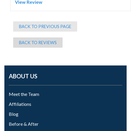
View Review
BACK TO PREVIOUS PAGE
BACK TO REVIEWS
ABOUT US
Meet the Team
Affiliations
Blog
Before & After