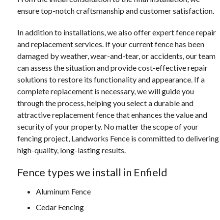
ensure top-notch craftsmanship and customer satisfaction.
In addition to installations, we also offer expert fence repair
and replacement services. If your current fence has been
damaged by weather, wear-and-tear, or accidents, our team
can assess the situation and provide cost-effective repair
solutions to restore its functionality and appearance. If a
complete replacement is necessary, we will guide you
through the process, helping you select a durable and
attractive replacement fence that enhances the value and
security of your property. No matter the scope of your
fencing project, Landworks Fence is committed to delivering
high-quality, long-lasting results.
Fence types we install in Enfield
Aluminum Fence
Cedar Fencing