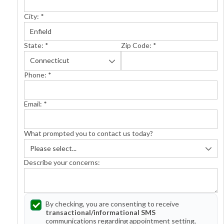
City:
*
State:
*
Zip Code:
*
Phone:
*
Email:
*
What prompted you to contact us today?
Describe your concerns:
By checking, you are consenting to receive
transactional/informational SMS
communications regarding appointment setting,