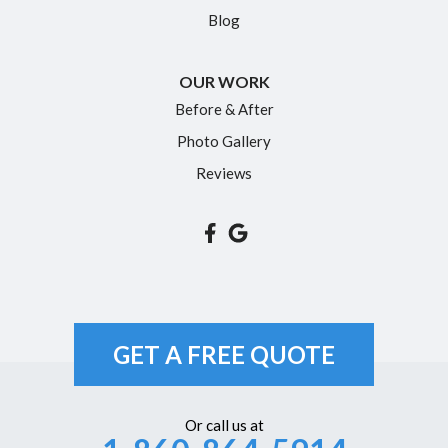
Blog
OUR WORK
Before & After
Photo Gallery
Reviews
GET A FREE QUOTE
Or call us at