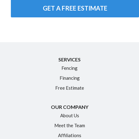
GET A FREE ESTIMATE
SERVICES
Fencing
Financing
Free Estimate
OUR COMPANY
About Us
Meet the Team
Affiliations