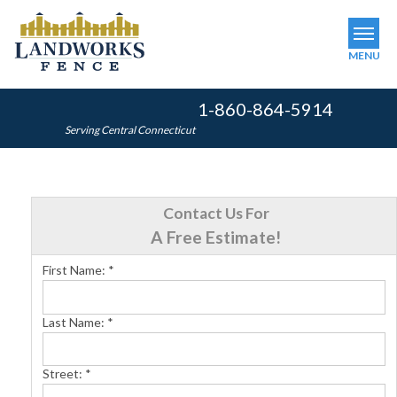
MENU
1-860-864-5914
SERVICES
Serving Central Connecticut
OUR WORK
ABOUT US
Contact Us For
SERVICE AREA
A Free Estimate!
First Name:
*
FINANCING
Last Name:
*
FREE ESTIMATE
Street:
*