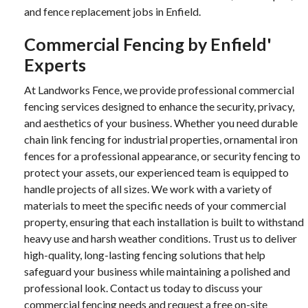
and fence replacement jobs in Enfield.
Commercial Fencing by Enfield'
Experts
At Landworks Fence, we provide professional commercial
fencing services designed to enhance the security, privacy,
and aesthetics of your business. Whether you need durable
chain link fencing for industrial properties, ornamental iron
fences for a professional appearance, or security fencing to
protect your assets, our experienced team is equipped to
handle projects of all sizes. We work with a variety of
materials to meet the specific needs of your commercial
property, ensuring that each installation is built to withstand
heavy use and harsh weather conditions. Trust us to deliver
high-quality, long-lasting fencing solutions that help
safeguard your business while maintaining a polished and
professional look. Contact us today to discuss your
commercial fencing needs and request a free on-site