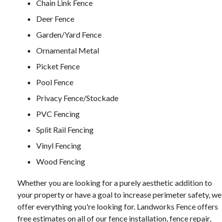
Chain Link Fence
Deer Fence
Garden/Yard Fence
Ornamental Metal
Picket Fence
Pool Fence
Privacy Fence/Stockade
PVC Fencing
Split Rail Fencing
Vinyl Fencing
Wood Fencing
Whether you are looking for a purely aesthetic addition to
your property or have a goal to increase perimeter safety, we
offer everything you're looking for. Landworks Fence offers
free estimates on all of our fence installation, fence repair,