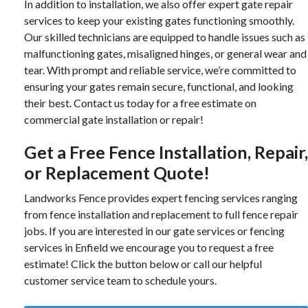
In addition to installation, we also offer expert gate repair
services to keep your existing gates functioning smoothly.
Our skilled technicians are equipped to handle issues such as
malfunctioning gates, misaligned hinges, or general wear and
tear. With prompt and reliable service, we’re committed to
ensuring your gates remain secure, functional, and looking
their best. Contact us today for a free estimate on
commercial gate installation or repair!
Get a Free Fence Installation, Repair,
or Replacement Quote!
Landworks Fence provides expert fencing services ranging
from fence installation and replacement to full fence repair
jobs. If you are interested in our gate services or fencing
services in Enfield we encourage you to request a free
estimate! Click the button below or call our helpful
customer service team to schedule yours.