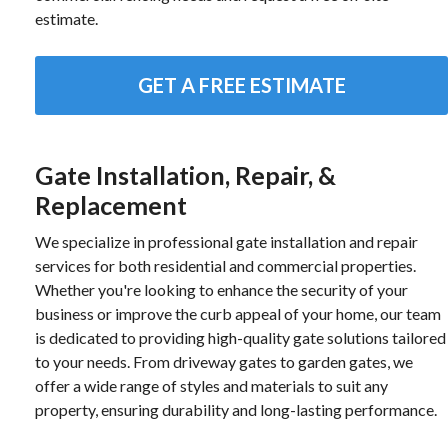
estimate.
GET A FREE ESTIMATE
Gate Installation, Repair, &
Replacement
We specialize in professional gate installation and repair
services for both residential and commercial properties.
Whether you're looking to enhance the security of your
business or improve the curb appeal of your home, our team
is dedicated to providing high-quality gate solutions tailored
to your needs. From driveway gates to garden gates, we
offer a wide range of styles and materials to suit any
property, ensuring durability and long-lasting performance.