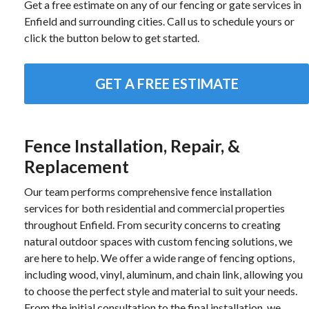
Get a free estimate on any of our fencing or gate services in
Enfield and surrounding cities. Call us to schedule yours or
click the button below to get started.
GET A FREE ESTIMATE
Fence Installation, Repair, &
Replacement
Our team performs comprehensive fence installation
services for both residential and commercial properties
throughout Enfield. From security concerns to creating
natural outdoor spaces with custom fencing solutions, we
are here to help. We offer a wide range of fencing options,
including wood, vinyl, aluminum, and chain link, allowing you
to choose the perfect style and material to suit your needs.
From the initial consultation to the final installation, we