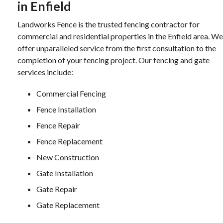
in Enfield
Landworks Fence is the trusted fencing contractor for
commercial and residential properties in the Enfield area. We
offer unparalleled service from the first consultation to the
completion of your fencing project. Our fencing and gate
services include:
Commercial Fencing
Fence Installation
Fence Repair
Fence Replacement
New Construction
Gate Installation
Gate Repair
Gate Replacement