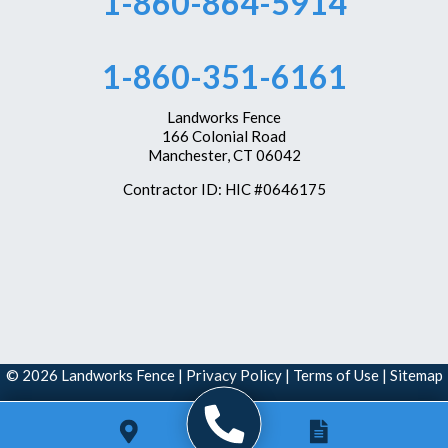
1-860-864-5914
1-860-351-6161
Landworks Fence
166 Colonial Road
Manchester, CT 06042
Contractor ID: HIC #0646175
© 2026 Landworks Fence |
Privacy Policy
|
Terms of Use
|
Sitemap