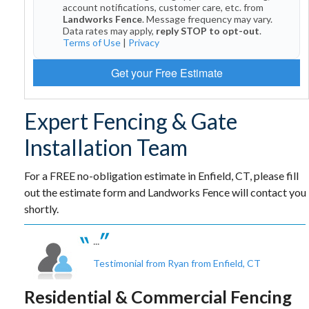
account notifications, customer care, etc. from
Landworks Fence
. Message frequency may vary.
Data rates may apply,
reply STOP to opt-out
.
Terms of Use
|
Privacy
Get your Free Estimate
Expert Fencing & Gate
Installation Team
For a FREE no-obligation estimate in Enfield, CT, please fill
out the estimate form and Landworks Fence will contact you
shortly.
...
Testimonial from Ryan from Enfield, CT
Residential & Commercial Fencing