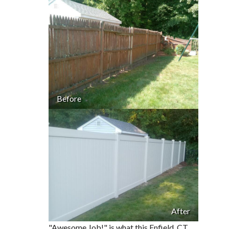
Before
After
"Awesome Job!" is what this Enfield, CT