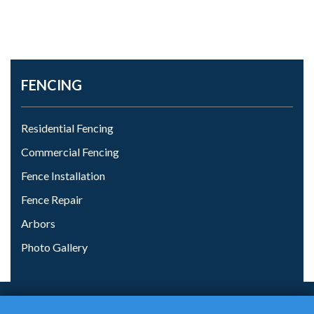
FENCING
Residential Fencing
Commercial Fencing
Fence Installation
Fence Repair
Arbors
Photo Gallery