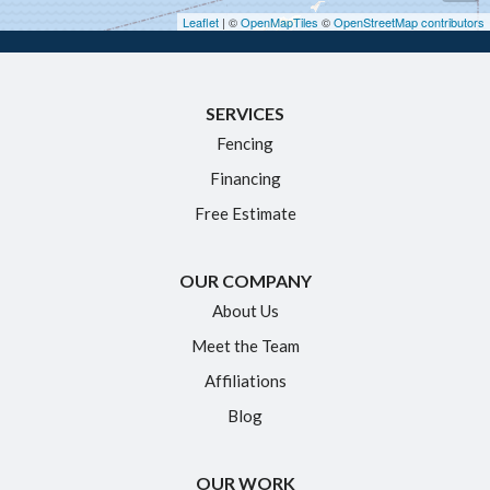
Hebron
Leaflet
| ©
OpenMapTiles
©
OpenStreetMap contributors
Ivoryton
Killingworth
SERVICES
Manchester
Fencing
Marlborough
Financing
Middletown
Free Estimate
Moodus
New Britain
OUR COMPANY
Newington
About Us
Meet the Team
North Granby
Affiliations
Plainville
Blog
Portland
Rocky Hill
OUR WORK