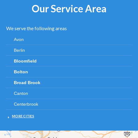
Our Service Area
We serve the following areas
Avon
Berlin
Bloomfield
Bolton
Broad Brook
Canton
Centerbrook
Chester
MORE CITIES
Clinton
Cromwell