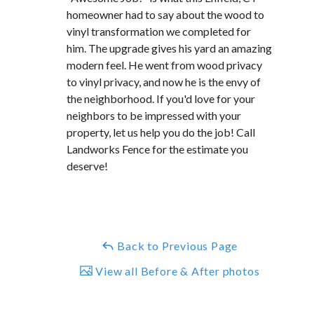
homeowner had to say about the wood to
vinyl transformation we completed for
him. The upgrade gives his yard an amazing
modern feel. He went from wood privacy
to vinyl privacy, and now he is the envy of
the neighborhood. If you'd love for your
neighbors to be impressed with your
property, let us help you do the job! Call
Landworks Fence for the estimate you
deserve!
Back to Previous Page
View all Before & After photos