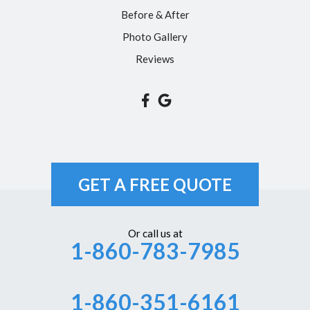
Simsbury
Before & After
Somers
Photo Gallery
South Glastonbury
Reviews
South Windsor
Southington
Suffield
Tariffville
Unionville
GET A FREE QUOTE
Vernon Rockville
Weatogue
Or call us at
1-860-783-7985
West Hartford
Westbrook
1-860-351-6161
Wethersfield