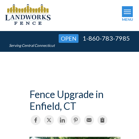
MENU
1-860-783-7985
OPEN
SERVICES
Serving Central Connecticut
OUR WORK
ABOUT US
SERVICE AREA
Fence Upgrade in
FINANCING
Enfield, CT
FREE ESTIMATE