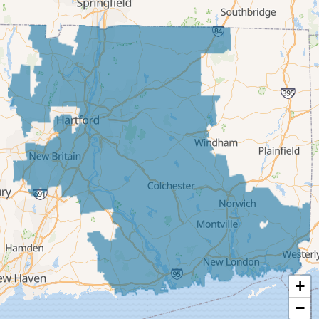
Deep River
East Berlin
East Granby
East Hampton
East Hartford
East Windsor
Ellington
Enfield
Glastonbury
Granby
Haddam
+
Hartford
−