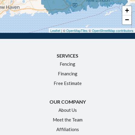
Haddam
+
Hartford
−
Hebron
Leaflet
| ©
OpenMapTiles
©
OpenStreetMap contributors
Ivoryton
Killingworth
SERVICES
Manchester
Fencing
Marlborough
Financing
Middletown
Free Estimate
Moodus
New Britain
OUR COMPANY
Newington
About Us
Meet the Team
North Granby
Affiliations
Plainville