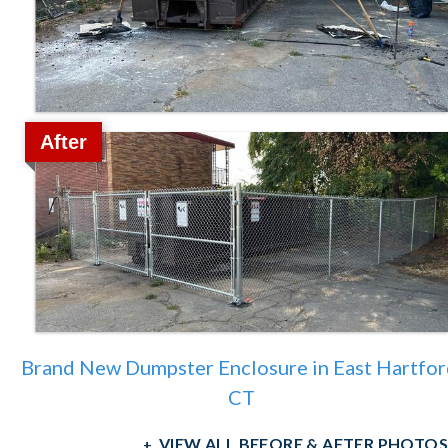
After
Brand New Dumpster Enclosure in East Hartfor
CT
VIEW ALL BEFORE & AFTER PHOTOS