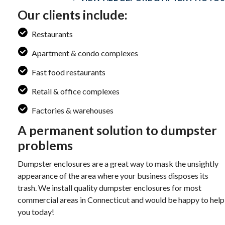
Our clients include:
Restaurants
Apartment & condo complexes
Fast food restaurants
Retail & office complexes
Factories & warehouses
A permanent solution to dumpster
problems
Dumpster enclosures are a great way to mask the unsightly
appearance of the area where your business disposes its
trash. We install quality dumpster enclosures for most
commercial areas in Connecticut and would be happy to help
you today!