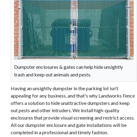
Dumpster enclosures & gates can help hide unsightly
trash and keep out animals and pests.
Having an unsightly dumpster in the parking lot isn't
appealing for any business, and that's why Landworks Fence
offers a solution to hide unattractive dumpsters and keep
out pests and other intruders. We install high-quality
enclosures that provide visual screening and restrict access.
All our dumpster enclosure and gate installations will be
completed in a professional and timely fashion.