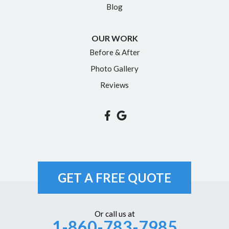
Blog
Portland
Rocky Hill
OUR WORK
Simsbury
Before & After
Somers
Photo Gallery
South Glastonbury
Reviews
South Windsor
Southington
Suffield
Tariffville
Unionville
GET A FREE QUOTE
Vernon Rockville
Weatogue
Or call us at
1-860-783-7985
West Hartford