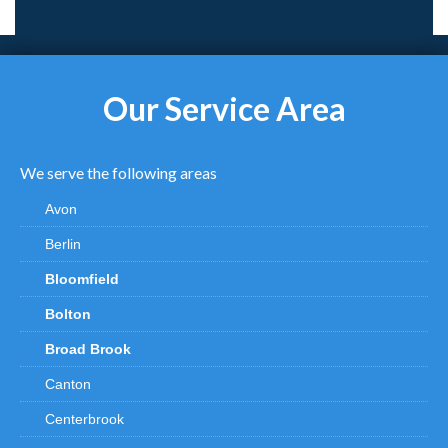
Our Service Area
We serve the following areas
Avon
Berlin
Bloomfield
Bolton
Broad Brook
Canton
Centerbrook