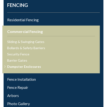
FENCING
Residential Fencing
Commercial Fencing
Sliding & Swinging Gates
Bollards & Safety Barriers
Security Fence
Barrier Gates
Dumpster Enclosures
Fence Installation
Fence Repair
Arbors
Photo Gallery