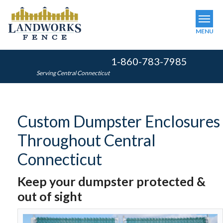
MENU
1-860-783-7985
SERVICES
Serving Central Connecticut
OUR WORK
ABOUT US
Custom Dumpster Enclosures
SERVICE AREA
Throughout Central
FINANCING
Connecticut
Keep your dumpster protected &
FREE ESTIMATE
out of sight