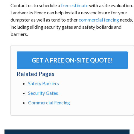
Contact us to schedule a
free estimate
with a site evaluation.
Landworks Fence can help install a new enclosure for your
dumpster as well as tend to other
commercial fencing
needs,
including sliding security gates and safety bollards and
barriers.
GET A FREE ON-SITE QUOTE!
Related Pages
Safety Barriers
Security Gates
Commercial Fencing