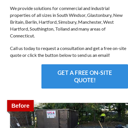
We provide solutions for commercial and industrial
properties of all sizes in South Windsor, Glastonbury, New
Britain, Berlin, Hartford, Simsbury, Manchester, West
Hartford, Southington, Tolland and many areas of
Connecticut.
Call us today to request a consultation and get a free on-site
quote or click the button below to send us an email!
GET A FREE ON-SITE
QUOTE!
Before