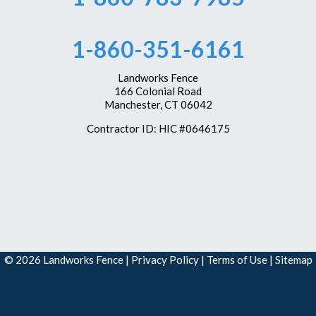
Westbrook
1-860-351-6161
Wethersfield
Windsor
Landworks Fence
166 Colonial Road
Windsor Locks
Manchester, CT 06042
Our Locations:
Contractor ID: HIC #0646175
Landworks Fence
166 Colonial Road
Manchester, CT 06042
1-860-351-6161
© 2026 Landworks Fence |
Privacy Policy
|
Terms of Use
|
Sitemap