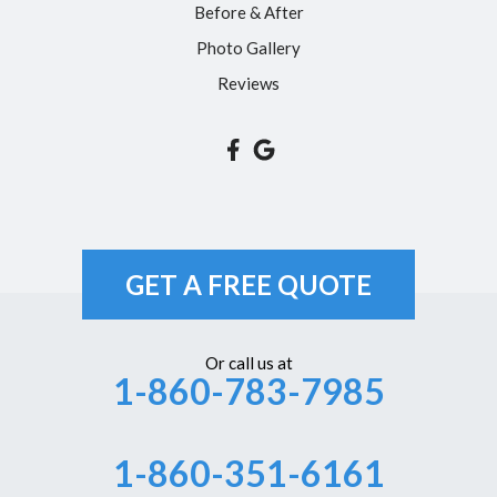
Before & After
Somers
Photo Gallery
South Glastonbury
Reviews
South Windsor
Southington
Suffield
Tariffville
Unionville
GET A FREE QUOTE
Vernon Rockville
Weatogue
Or call us at
1-860-783-7985
West Hartford
Westbrook
1-860-351-6161
Wethersfield