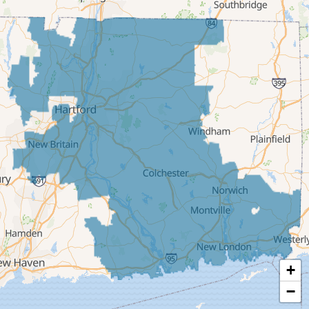
Deep River
East Berlin
East Granby
East Hampton
East Hartford
East Windsor
Ellington
Enfield
Glastonbury
Granby
Haddam
+
Hartford
−
Hebron