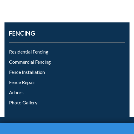
FENCING
Residential Fencing
Commercial Fencing
Fence Installation
Fence Repair
Arbors
Photo Gallery