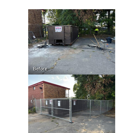
Before