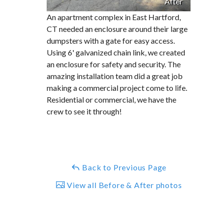
After
An apartment complex in East Hartford,
CT needed an enclosure around their large
dumpsters with a gate for easy access.
Using 6' galvanized chain link, we created
an enclosure for safety and security. The
amazing installation team did a great job
making a commercial project come to life.
Residential or commercial, we have the
crew to see it through!
Back to Previous Page
View all Before & After photos