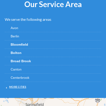
Our Service Area
We serve the following areas
Avon
Berlin
Bloomfield
Bolton
Broad Brook
Canton
Centerbrook
Chester
MORE CITIES
Clinton
Cromwell