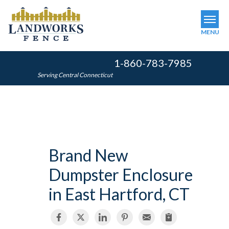
MENU
1-860-783-7985
SERVICES
Serving Central Connecticut
OUR WORK
ABOUT US
SERVICE AREA
Brand New
FINANCING
Dumpster Enclosure
FREE ESTIMATE
in East Hartford, CT