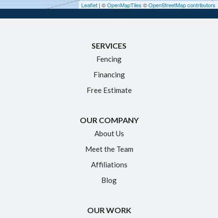
Leaflet
| ©
OpenMapTiles
©
OpenStreetMap contributors
Ivoryton
Killingworth
SERVICES
Manchester
Fencing
Marlborough
Financing
Middletown
Free Estimate
Moodus
New Britain
OUR COMPANY
Newington
About Us
Meet the Team
North Granby
Affiliations
Plainville
Blog
Portland
Rocky Hill
OUR WORK
Simsbury