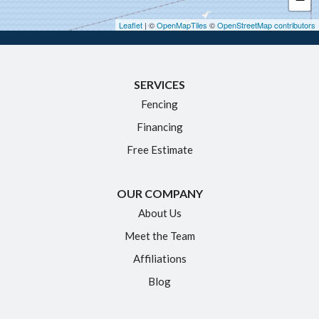
Hebron
Leaflet
| ©
OpenMapTiles
©
OpenStreetMap contributors
Ivoryton
Killingworth
SERVICES
Manchester
Fencing
Marlborough
Financing
Middletown
Free Estimate
Moodus
New Britain
OUR COMPANY
Newington
About Us
Meet the Team
North Granby
Affiliations
Plainville
Blog
Portland
Rocky Hill