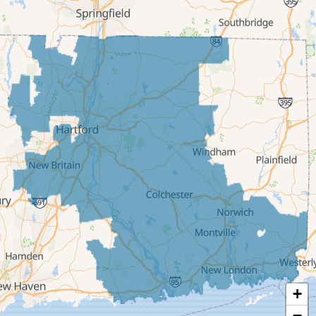
Cromwell
Deep River
East Berlin
East Granby
East Hampton
East Hartford
East Windsor
Ellington
Enfield
Glastonbury
Granby
Haddam
+
Hartford
−