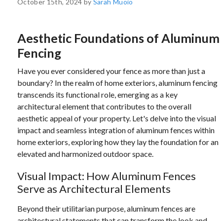
October 15th, 2024 by
Sarah Muoio
Aesthetic Foundations of Aluminum
Fencing
Have you ever considered your fence as more than just a
boundary? In the realm of home exteriors, aluminum fencing
transcends its functional role, emerging as a key
architectural element that contributes to the overall
aesthetic appeal of your property. Let's delve into the visual
impact and seamless integration of aluminum fences within
home exteriors, exploring how they lay the foundation for an
elevated and harmonized outdoor space.
Visual Impact: How Aluminum Fences
Serve as Architectural Elements
Beyond their utilitarian purpose, aluminum fences are
architectural statements that can transform the look and