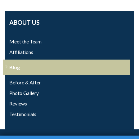
ABOUT US
Meet the Team
Affiliations
Blog
Before & After
Photo Gallery
Reviews
Testimonials