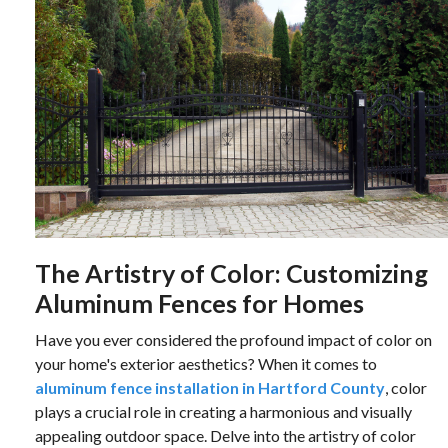
The Artistry of Color: Customizing
Aluminum Fences for Homes
Have you ever considered the profound impact of color on
your home's exterior aesthetics? When it comes to
aluminum fence installation in Hartford County
, color
plays a crucial role in creating a harmonious and visually
appealing outdoor space. Delve into the artistry of color