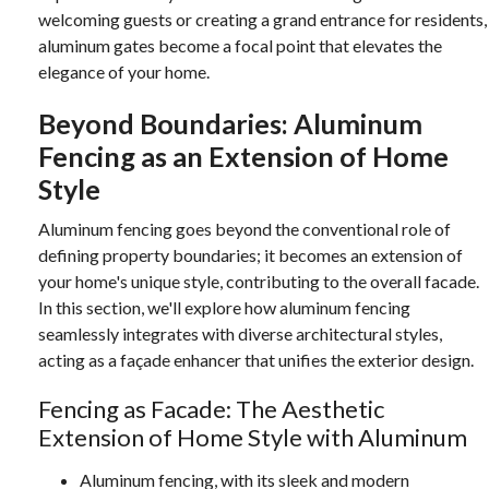
welcoming guests or creating a grand entrance for residents,
aluminum gates become a focal point that elevates the
elegance of your home.
Beyond Boundaries: Aluminum
Fencing as an Extension of Home
Style
Aluminum fencing goes beyond the conventional role of
defining property boundaries; it becomes an extension of
your home's unique style, contributing to the overall facade.
In this section, we'll explore how aluminum fencing
seamlessly integrates with diverse architectural styles,
acting as a façade enhancer that unifies the exterior design.
Fencing as Facade: The Aesthetic
Extension of Home Style with Aluminum
Aluminum fencing, with its sleek and modern