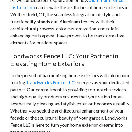
As we conclude our exploration of how
aluminum fence
installation
can elevate the aesthetics of home exteriors in
Wethersfield, CT, the seamless integration of style and
functionality stands out. Aluminum fences, with their
architectural prowess, color customization, and role in
enhancing curb appeal, have proven to be transformative
elements for outdoor spaces.
Landworks Fence LLC: Your Partner in
Elevating Home Exteriors
In the pursuit of harmonizing home exteriors with aluminum
fencing,
Landworks Fence LLC
emerges as your dedicated
partner. Our commitment to providing top-notch services
and high-quality products ensures that your vision for an
aesthetically pleasing and stylish exterior becomes a reality.
Whether you seek the architectural enhancement of your
facade or the sculptural beauty of your garden, Landworks
Fence LLC is here to turn your home exterior dreams into
tangible landscapes.