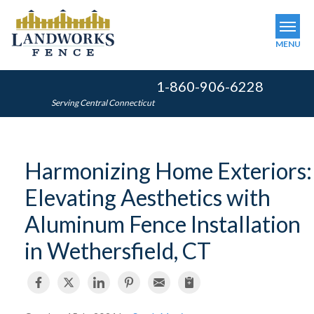
MENU
1-860-906-6228
SERVICES
Serving Central Connecticut
OUR WORK
ABOUT US
Harmonizing Home Exteriors:
SERVICE AREA
Elevating Aesthetics with
FINANCING
Aluminum Fence Installation
in Wethersfield, CT
FREE ESTIMATE
GET INSTANT QUOTE