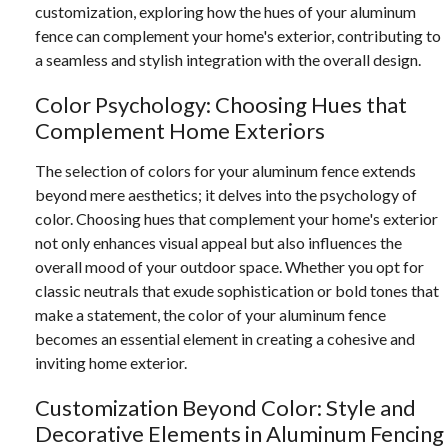
customization, exploring how the hues of your aluminum
fence can complement your home's exterior, contributing to
a seamless and stylish integration with the overall design.
Color Psychology: Choosing Hues that
Complement Home Exteriors
The selection of colors for your aluminum fence extends
beyond mere aesthetics; it delves into the psychology of
color. Choosing hues that complement your home's exterior
not only enhances visual appeal but also influences the
overall mood of your outdoor space. Whether you opt for
classic neutrals that exude sophistication or bold tones that
make a statement, the color of your aluminum fence
becomes an essential element in creating a cohesive and
inviting home exterior.
Customization Beyond Color: Style and
Decorative Elements in Aluminum Fencing