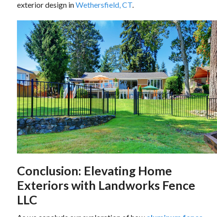
exterior design in
Wethersfield, CT
.
Conclusion: Elevating Home
Exteriors with Landworks Fence
LLC