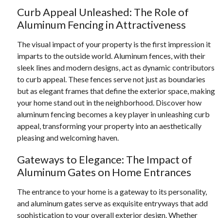
Curb Appeal Unleashed: The Role of
Aluminum Fencing in Attractiveness
The visual impact of your property is the first impression it
imparts to the outside world. Aluminum fences, with their
sleek lines and modern designs, act as dynamic contributors
to curb appeal. These fences serve not just as boundaries
but as elegant frames that define the exterior space, making
your home stand out in the neighborhood. Discover how
aluminum fencing becomes a key player in unleashing curb
appeal, transforming your property into an aesthetically
pleasing and welcoming haven.
Gateways to Elegance: The Impact of
Aluminum Gates on Home Entrances
The entrance to your home is a gateway to its personality,
and aluminum gates serve as exquisite entryways that add
sophistication to your overall exterior design. Whether