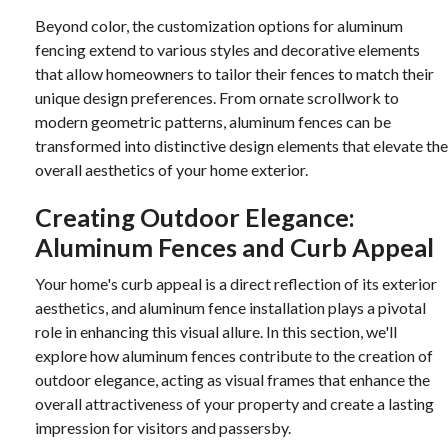
Beyond color, the customization options for aluminum
fencing extend to various styles and decorative elements
that allow homeowners to tailor their fences to match their
unique design preferences. From ornate scrollwork to
modern geometric patterns, aluminum fences can be
transformed into distinctive design elements that elevate the
overall aesthetics of your home exterior.
Creating Outdoor Elegance:
Aluminum Fences and Curb Appeal
Your home's curb appeal is a direct reflection of its exterior
aesthetics, and aluminum fence installation plays a pivotal
role in enhancing this visual allure. In this section, we'll
explore how aluminum fences contribute to the creation of
outdoor elegance, acting as visual frames that enhance the
overall attractiveness of your property and create a lasting
impression for visitors and passersby.