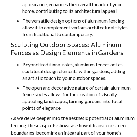
appearance, enhances the overall facade of your
home, contributing to its architectural appeal.
The versatile design options of aluminum fencing
allow it to complement various architectural styles,
from traditional to contemporary.
Sculpting Outdoor Spaces: Aluminum
Fences as Design Elements in Gardens
Beyond traditional roles, aluminum fences act as
sculptural design elements within gardens, adding
an artistic touch to your outdoor spaces.
The open and decorative nature of certain aluminum
fence styles allows for the creation of visually
appealing landscapes, turning gardens into focal
points of elegance.
As we delve deeper into the aesthetic potential of aluminum
fencing, these aspects showcase how it transcends mere
boundaries, becoming an integral part of your home's