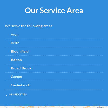
Our Service Area
We serve the following areas
Avon
Berlin
Bloomfield
Bolton
Broad Brook
Canton
Centerbrook
Chester
MORE CITIES
Clinton