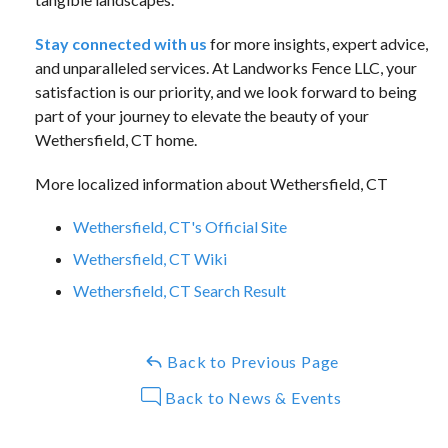
Stay connected with us
for more insights, expert advice,
and unparalleled services. At Landworks Fence LLC, your
satisfaction is our priority, and we look forward to being
part of your journey to elevate the beauty of your
Wethersfield, CT home.
More localized information about Wethersfield, CT
Wethersfield, CT's Official Site
Wethersfield, CT Wiki
Wethersfield, CT Search Result
Back to Previous Page
Back to News & Events