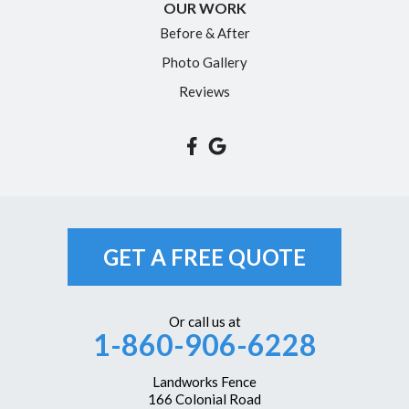
OUR WORK
Simsbury
Before & After
Somers
Photo Gallery
South Glastonbury
Reviews
South Windsor
Southington
Suffield
Tariffville
Unionville
GET A FREE QUOTE
Vernon Rockville
Weatogue
Or call us at
1-860-906-6228
West Hartford
Westbrook
Landworks Fence
166 Colonial Road
Wethersfield