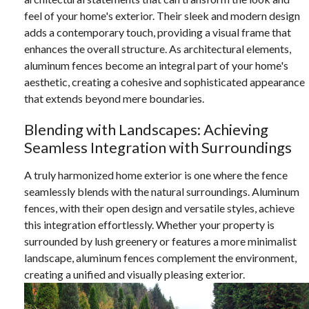
feel of your home's exterior. Their sleek and modern design
adds a contemporary touch, providing a visual frame that
enhances the overall structure. As architectural elements,
aluminum fences become an integral part of your home's
aesthetic, creating a cohesive and sophisticated appearance
that extends beyond mere boundaries.
Blending with Landscapes: Achieving
Seamless Integration with Surroundings
A truly harmonized home exterior is one where the fence
seamlessly blends with the natural surroundings. Aluminum
fences, with their open design and versatile styles, achieve
this integration effortlessly. Whether your property is
surrounded by lush greenery or features a more minimalist
landscape, aluminum fences complement the environment,
creating a unified and visually pleasing exterior.