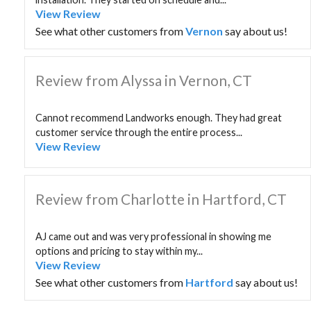
View Review
See what other customers from
Vernon
say about us!
Review from Alyssa in Vernon, CT
Cannot recommend Landworks enough. They had great
customer service through the entire process...
View Review
Review from Charlotte in Hartford, CT
AJ came out and was very professional in showing me
options and pricing to stay within my...
View Review
See what other customers from
Hartford
say about us!