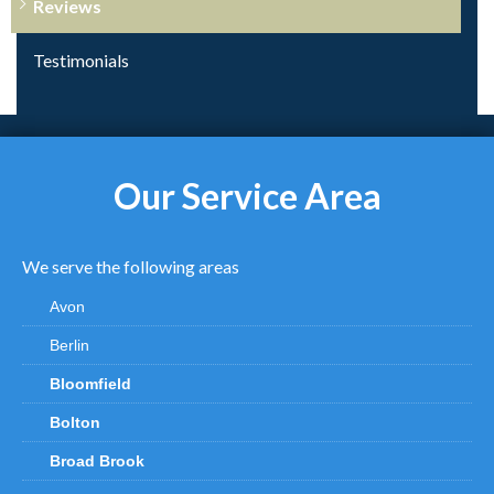
Reviews
Testimonials
Our Service Area
We serve the following areas
Avon
Berlin
Bloomfield
Bolton
Broad Brook