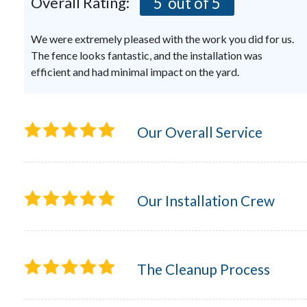
Overall Rating:
5
out of 5
We were extremely pleased with the work you did for us.
The fence looks fantastic, and the installation was
efficient and had minimal impact on the yard.
Our Overall Service
Our Installation Crew
The Cleanup Process