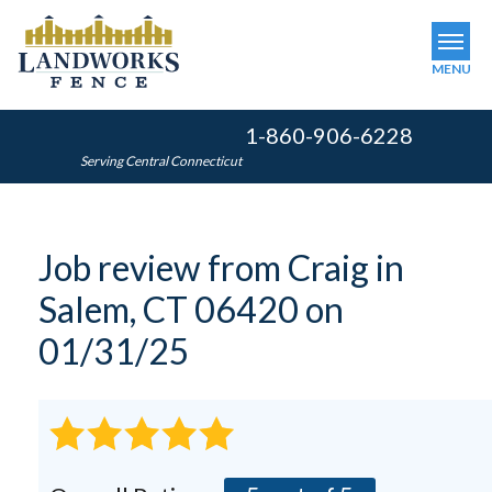
MENU
1-860-906-6228
SERVICES
Serving Central Connecticut
OUR WORK
ABOUT US
Job review from
Craig
in
SERVICE AREA
Salem, CT 06420 on
FINANCING
01/31/25
FREE ESTIMATE
GET INSTANT QUOTE