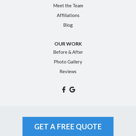
Meet the Team
North Granby
Affiliations
Plainville
Blog
Portland
Rocky Hill
OUR WORK
Simsbury
Before & After
Somers
Photo Gallery
South Glastonbury
Reviews
South Windsor
Southington
Suffield
Tariffville
Unionville
GET A FREE QUOTE
Vernon Rockville