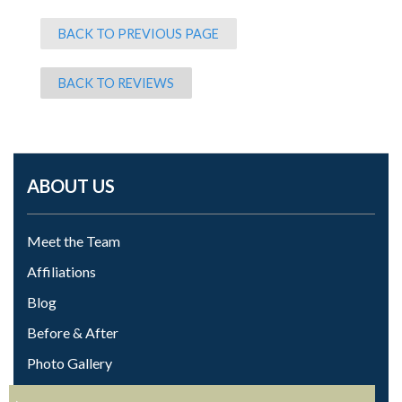
BACK TO PREVIOUS PAGE
BACK TO REVIEWS
ABOUT US
Meet the Team
Affiliations
Blog
Before & After
Photo Gallery