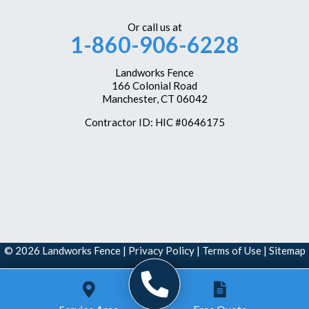
Weatogue
Or call us at
1-860-906-6228
West Hartford
Westbrook
Landworks Fence
166 Colonial Road
Wethersfield
Manchester, CT 06042
Windsor
Contractor ID: HIC #0646175
Windsor Locks
Our Locations:
Landworks Fence
166 Colonial Road
Manchester, CT 06042
1-860-351-6161
© 2026 Landworks Fence |
Privacy Policy
|
Terms of Use
|
Sitemap