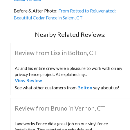
Before & After Photo:
From Rotted to Rejuvenated:
Beautiful Cedar Fence in Salem, CT
Nearby Related Reviews:
Review from Lisa in Bolton, CT
AJ and his entire crew were a pleasure to work with on my
privacy fence project. AJ explained my...
View Review
See what other customers from
Bolton
say about us!
Review from Bruno in Vernon, CT
Landworks Fence did a great job on our vinyl fence
installation. They started on schedule and...