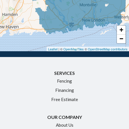
Glastonbury
Granby
Haddam
+
Hartford
−
Hebron
Leaflet
| ©
OpenMapTiles
©
OpenStreetMap contributors
Ivoryton
Killingworth
SERVICES
Manchester
Fencing
Marlborough
Financing
Middletown
Free Estimate
Moodus
New Britain
OUR COMPANY
Newington
About Us