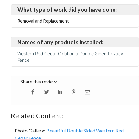
What type of work did you have done:
Removal and Replacement
Names of any products installed:
Western Red Cedar Oklahoma Double Sided Privacy
Fence
Share this review:
Related Content:
Photo Gallery:
Beautiful Double Sided Western Red
Cedar Fence...