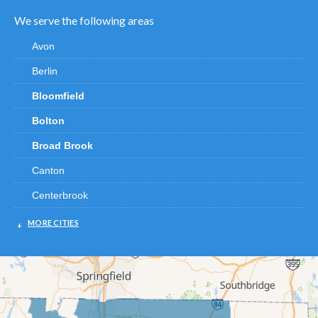
We serve the following areas
Avon
Berlin
Bloomfield
Bolton
Broad Brook
Canton
Centerbrook
Chester
MORE CITIES
Clinton
Cromwell
Deep River