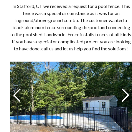
In Stafford, CT we received a request for a pool fence. This
fence was a special circumstance as it was for an
inground/above ground combo. The customer wanted a
black aluminum fence surrounding the pool and connecting
to the pool shed. Landworks Fence installs fences of all kinds.
If you have a special or complicated project you are looking
to have done, call us and let us help you find the solutions!