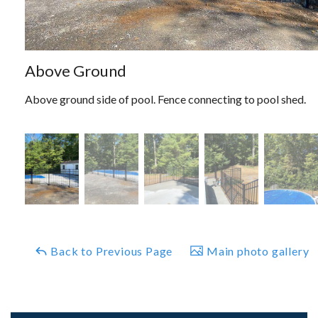
Above Ground
Above ground side of pool. Fence connecting to pool shed.
Back to Previous Page
Main photo gallery