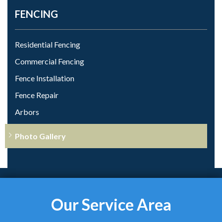
FENCING
Residential Fencing
Commercial Fencing
Fence Installation
Fence Repair
Arbors
Photo Gallery
Our Service Area