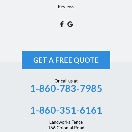
South Glastonbury
Reviews
South Windsor
Southington
Suffield
Tariffville
Unionville
GET A FREE QUOTE
Vernon Rockville
Weatogue
Or call us at
1-860-783-7985
West Hartford
Westbrook
1-860-351-6161
Wethersfield
Windsor
Landworks Fence
166 Colonial Road
Windsor Locks