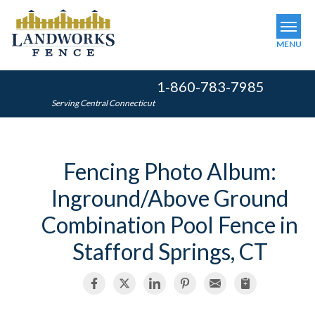
MENU
1-860-783-7985
SERVICES
Serving Central Connecticut
OUR WORK
ABOUT US
Fencing Photo Album:
SERVICE AREA
Inground/Above Ground
FINANCING
Combination Pool Fence in
Stafford Springs, CT
FREE ESTIMATE