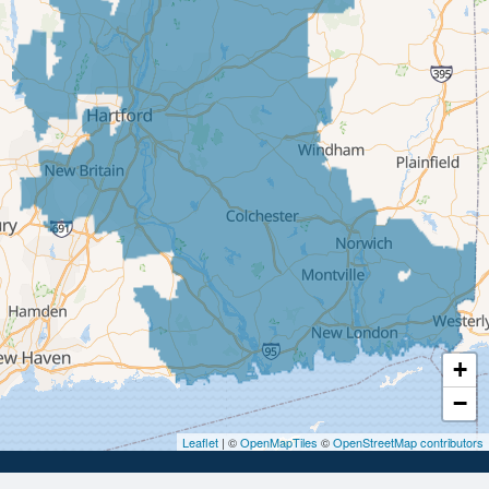
East Berlin
East Granby
East Hampton
East Hartford
East Windsor
Ellington
Enfield
Glastonbury
Granby
Haddam
+
Hartford
−
Hebron
Leaflet
| ©
OpenMapTiles
©
OpenStreetMap contributors
Ivoryton