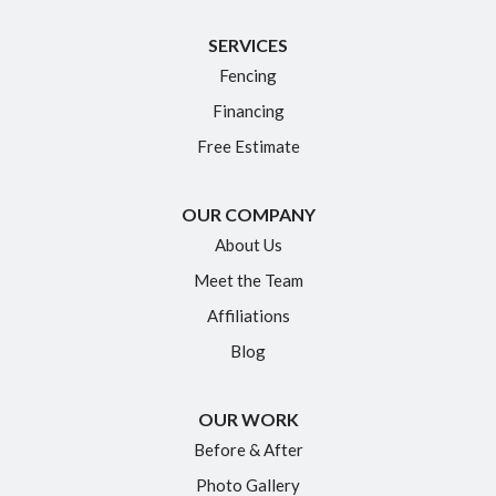
Killingworth
SERVICES
Manchester
Fencing
Marlborough
Financing
Middletown
Free Estimate
Moodus
New Britain
OUR COMPANY
Newington
About Us
Meet the Team
North Granby
Affiliations
Plainville
Blog
Portland
Rocky Hill
OUR WORK
Simsbury
Before & After
Somers
Photo Gallery