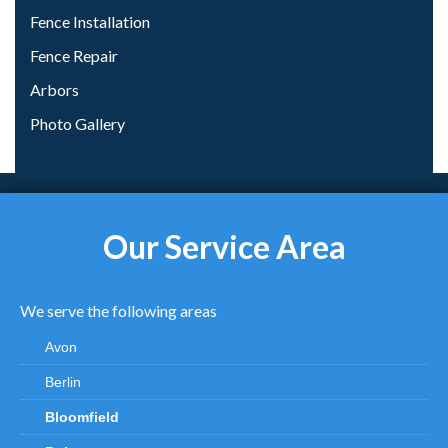
Fence Installation
Fence Repair
Arbors
Photo Gallery
Our Service Area
We serve the following areas
Avon
Berlin
Bloomfield