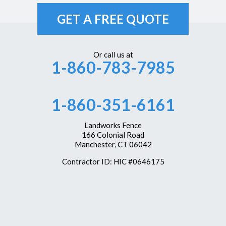
Unionville
GET A FREE QUOTE
Vernon Rockville
Weatogue
Or call us at
1-860-783-7985
West Hartford
Westbrook
1-860-351-6161
Wethersfield
Windsor
Landworks Fence
166 Colonial Road
Windsor Locks
Manchester, CT 06042
Our Locations:
Contractor ID: HIC #0646175
Landworks Fence
166 Colonial Road
Manchester, CT 06042
1-860-351-6161