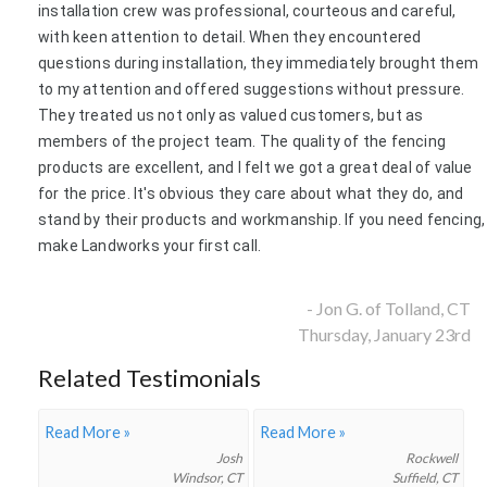
installation crew was professional, courteous and careful,
with keen attention to detail. When they encountered
questions during installation, they immediately brought them
to my attention and offered suggestions without pressure.
They treated us not only as valued customers, but as
members of the project team. The quality of the fencing
products are excellent, and I felt we got a great deal of value
for the price. It's obvious they care about what they do, and
stand by their products and workmanship. If you need fencing,
make Landworks your first call.
- Jon G. of Tolland, CT
Thursday, January 23rd
Related Testimonials
Read More »
Read More »
Josh
Rockwell
Windsor, CT
Suffield, CT