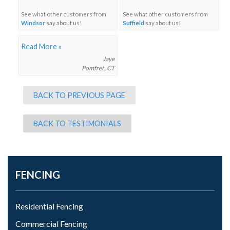
See what other customers from
See what other customers from
Windsor
say about us!
Suffield
say about us!
Read More »
Jaye
Pomfret, CT
BACK TO PREVIOUS PAGE
BACK TO TESTIMONIALS
FENCING
Residential Fencing
Commercial Fencing