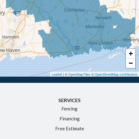
Ellington
Enfield
Glastonbury
Granby
Haddam
+
Hartford
−
Hebron
Leaflet
| ©
OpenMapTiles
©
OpenStreetMap contributors
Ivoryton
Killingworth
SERVICES
Manchester
Fencing
Marlborough
Financing
Middletown
Free Estimate
Moodus