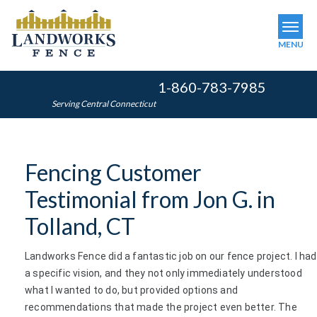
MENU
1-860-783-7985
SERVICES
Serving Central Connecticut
OUR WORK
ABOUT US
Fencing Customer
SERVICE AREA
Testimonial from Jon G. in
FINANCING
Tolland, CT
Landworks Fence did a fantastic job on our fence project. I had
FREE ESTIMATE
a specific vision, and they not only immediately understood
what I wanted to do, but provided options and
recommendations that made the project even better. The