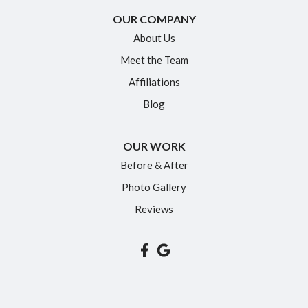
New Britain
OUR COMPANY
Newington
About Us
Meet the Team
North Granby
Affiliations
Plainville
Blog
Portland
Rocky Hill
OUR WORK
Simsbury
Before & After
Somers
Photo Gallery
South Glastonbury
Reviews
South Windsor
Southington
Suffield
Tariffville