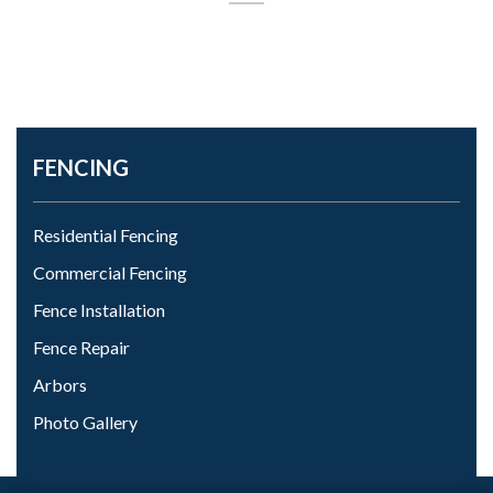
FENCING
Residential Fencing
Commercial Fencing
Fence Installation
Fence Repair
Arbors
Photo Gallery