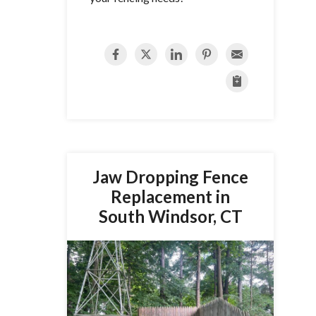
Jaw Dropping Fence
Replacement in
South Windsor, CT