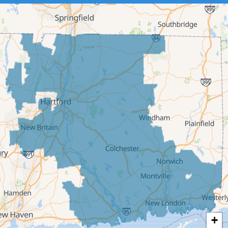
Cromwell
Deep River
East Berlin
East Granby
East Hampton
East Hartford
East Windsor
Ellington
Enfield
Glastonbury
Granby
Haddam
+
Hartford