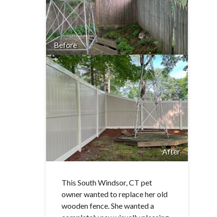
Before
After
This South Windsor, CT pet
owner wanted to replace her old
wooden fence. She wanted a