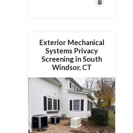
Exterior Mechanical
Systems Privacy
Screening in South
Windsor, CT