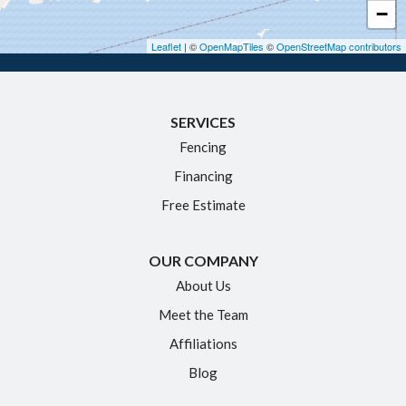
−
Hebron
Leaflet
| ©
OpenMapTiles
©
OpenStreetMap contributors
Ivoryton
Killingworth
SERVICES
Manchester
Fencing
Marlborough
Financing
Middletown
Free Estimate
Moodus
New Britain
OUR COMPANY
Newington
About Us
Meet the Team
North Granby
Affiliations
Plainville
Blog
Portland