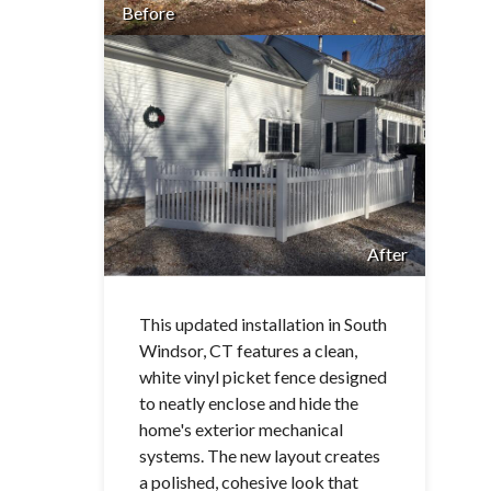
Before
After
This updated installation in South
Windsor, CT features a clean,
white vinyl picket fence designed
to neatly enclose and hide the
home's exterior mechanical
systems. The new layout creates
a polished, cohesive look that