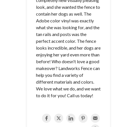
completely new visually pleasing
look, and she wanted the fence to
contain her dogs as well. The
Adobe color vinyl was exactly
what she was looking for, and the
tan rails and posts was the
perfect accent color. The fence
looks incredible, and her dogs are
enjoying her yard even more than
before! Who doesn't love a good
makeover? Landworks Fence can
help you find a variety of
different materials and colors.
We love what we do, and we want
to do it for you! Call us today!