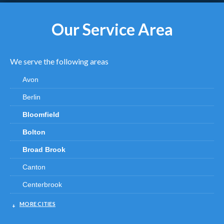
Our Service Area
We serve the following areas
Avon
Berlin
Bloomfield
Bolton
Broad Brook
Canton
Centerbrook
Chester
MORE CITIES
Clinton