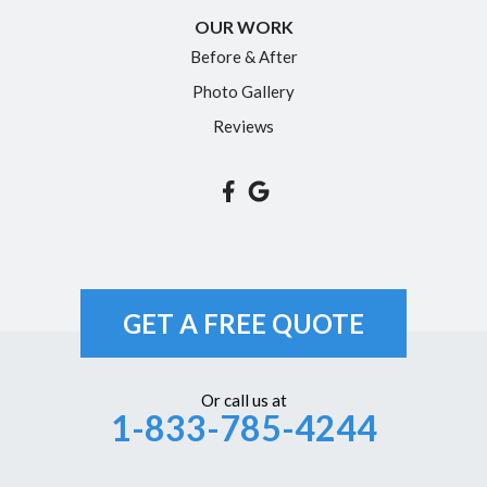
Rocky Hill
OUR WORK
Simsbury
Before & After
Somers
Photo Gallery
South Glastonbury
Reviews
South Windsor
Southington
Suffield
Tariffville
Unionville
GET A FREE QUOTE
Vernon Rockville
Weatogue
Or call us at
1-833-785-4244
West Hartford
Westbrook