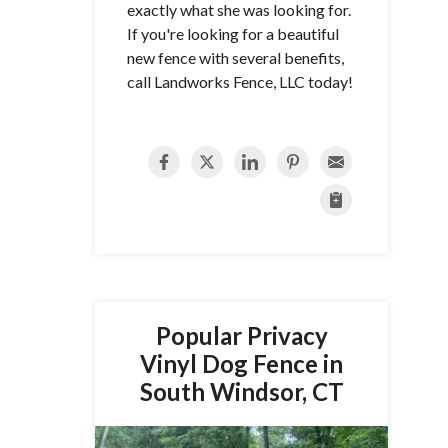
exactly what she was looking for.
If you're looking for a beautiful
new fence with several benefits,
call Landworks Fence, LLC today!
Popular Privacy
Vinyl Dog Fence in
South Windsor, CT