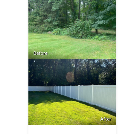
Before
After