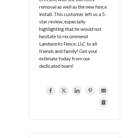
removal as well as the new fence
install. This customer left us a 5-
star review, especially
highlighting that he would not
hesitate to recommend
Landworks Fence, LLC to all
friends and family! Get your
estimate today from our
dedicated team!