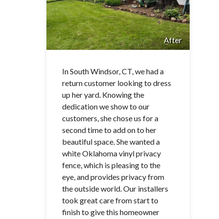
After
In South Windsor, CT, we had a
return customer looking to dress
up her yard. Knowing the
dedication we show to our
customers, she chose us for a
second time to add on to her
beautiful space. She wanted a
white Oklahoma vinyl privacy
fence, which is pleasing to the
eye, and provides privacy from
the outside world. Our installers
took great care from start to
finish to give this homeowner