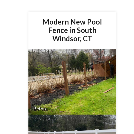
Modern New Pool
Fence in South
Windsor, CT
Before