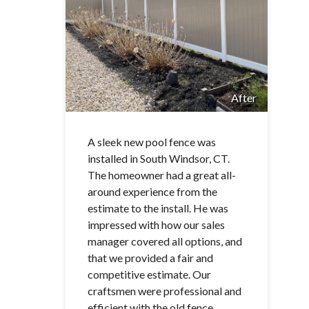
After
A sleek new pool fence was
installed in South Windsor, CT.
The homeowner had a great all-
around experience from the
estimate to the install. He was
impressed with how our sales
manager covered all options, and
that we provided a fair and
competitive estimate. Our
craftsmen were professional and
efficient with the old fence