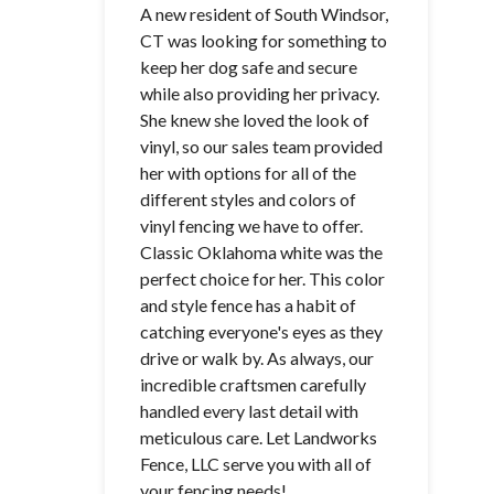
A new resident of South Windsor,
CT was looking for something to
keep her dog safe and secure
while also providing her privacy.
She knew she loved the look of
vinyl, so our sales team provided
her with options for all of the
different styles and colors of
vinyl fencing we have to offer.
Classic Oklahoma white was the
perfect choice for her. This color
and style fence has a habit of
catching everyone's eyes as they
drive or walk by. As always, our
incredible craftsmen carefully
handled every last detail with
meticulous care. Let Landworks
Fence, LLC serve you with all of
your fencing needs!