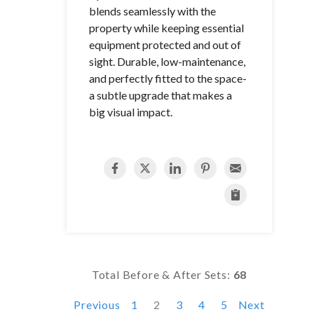
blends seamlessly with the
property while keeping essential
equipment protected and out of
sight. Durable, low-maintenance,
and perfectly fitted to the space-
a subtle upgrade that makes a
big visual impact.
Total Before & After Sets:
68
Previous
1
2
3
4
5
Next