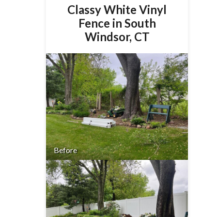
Classy White Vinyl
Fence in South
Windsor, CT
Before